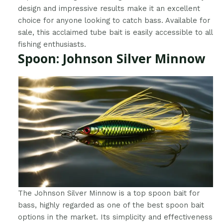
design and impressive results make it an excellent
choice for anyone looking to catch bass. Available for
sale, this acclaimed tube bait is easily accessible to all
fishing enthusiasts.
Spoon: Johnson Silver Minnow
The Johnson Silver Minnow is a top spoon bait for
bass, highly regarded as one of the best spoon bait
options in the market. Its simplicity and effectiveness