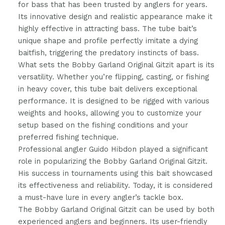
for bass that has been trusted by anglers for years.
Its innovative design and realistic appearance make it
highly effective in attracting bass. The tube bait’s
unique shape and profile perfectly imitate a dying
baitfish, triggering the predatory instincts of bass.
What sets the Bobby Garland Original Gitzit apart is its
versatility. Whether you’re flipping, casting, or fishing
in heavy cover, this tube bait delivers exceptional
performance. It is designed to be rigged with various
weights and hooks, allowing you to customize your
setup based on the fishing conditions and your
preferred fishing technique.
Professional angler Guido Hibdon played a significant
role in popularizing the Bobby Garland Original Gitzit.
His success in tournaments using this bait showcased
its effectiveness and reliability. Today, it is considered
a must-have lure in every angler’s tackle box.
The Bobby Garland Original Gitzit can be used by both
experienced anglers and beginners. Its user-friendly