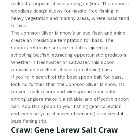
make it a popular choice among anglers. The spoon’s
weedless design allows for hassle-free fishing in
heavy vegetation and marshy areas, where bass tend
to hide.
The Johnson Silver Minnow’s unique flash and shine
create an irresistible temptation for bass. The
spoon’s reflective surface imitates injured or
schooling baitfish, attracting opportunistic predators.
Whether in freshwater or saltwater, this spoon
remains an excellent choice for catching bass.
If you’re in search of the best spoon bait for bass,
look no further than the Johnson Silver Minnow. Its
proven track record and widespread popularity
among anglers make it a reliable and effective spoon
bait. Add this spoon to your fishing gear collection,
and increase your chances of securing a successful
bass fishing trip.
Craw: Gene Larew Salt Craw