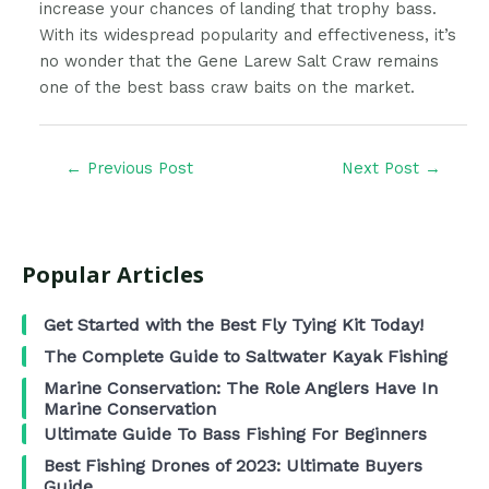
increase your chances of landing that trophy bass.
With its widespread popularity and effectiveness, it’s
no wonder that the Gene Larew Salt Craw remains
one of the best bass craw baits on the market.
←
Previous Post
Next Post
→
Popular Articles
Get Started with the Best Fly Tying Kit Today!
The Complete Guide to Saltwater Kayak Fishing
Marine Conservation: The Role Anglers Have In
Marine Conservation
Ultimate Guide To Bass Fishing For Beginners
Best Fishing Drones of 2023: Ultimate Buyers
Guide