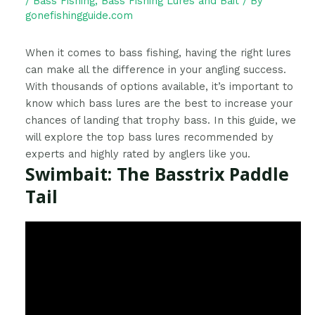
/
Bass Fishing
,
Bass Fishing Lures and Bait
/ By
gonefishingguide.com
When it comes to bass fishing, having the right lures
can make all the difference in your angling success.
With thousands of options available, it’s important to
know which bass lures are the best to increase your
chances of landing that trophy bass. In this guide, we
will explore the top bass lures recommended by
experts and highly rated by anglers like you.
Swimbait: The Basstrix Paddle
Tail