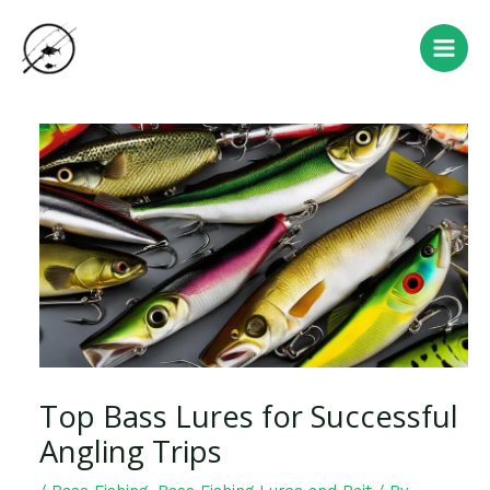
Skip
Post
Main
to
navigation
Men
content
Top Bass Lures for Successful
Angling Trips