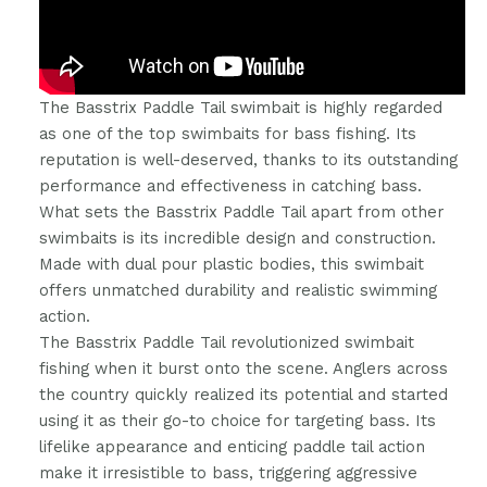
The Basstrix Paddle Tail swimbait is highly regarded
as one of the top swimbaits for bass fishing. Its
reputation is well-deserved, thanks to its outstanding
performance and effectiveness in catching bass.
What sets the Basstrix Paddle Tail apart from other
swimbaits is its incredible design and construction.
Made with dual pour plastic bodies, this swimbait
offers unmatched durability and realistic swimming
action.
The Basstrix Paddle Tail revolutionized swimbait
fishing when it burst onto the scene. Anglers across
the country quickly realized its potential and started
using it as their go-to choice for targeting bass. Its
lifelike appearance and enticing paddle tail action
make it irresistible to bass, triggering aggressive