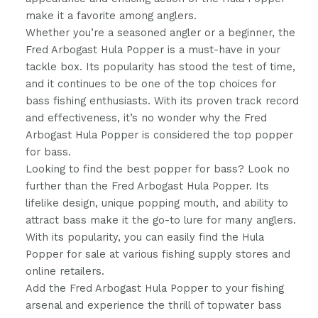
make it a favorite among anglers.
Whether you’re a seasoned angler or a beginner, the
Fred Arbogast Hula Popper is a must-have in your
tackle box. Its popularity has stood the test of time,
and it continues to be one of the top choices for
bass fishing enthusiasts. With its proven track record
and effectiveness, it’s no wonder why the Fred
Arbogast Hula Popper is considered the top popper
for bass.
Looking to find the best popper for bass? Look no
further than the Fred Arbogast Hula Popper. Its
lifelike design, unique popping mouth, and ability to
attract bass make it the go-to lure for many anglers.
With its popularity, you can easily find the Hula
Popper for sale at various fishing supply stores and
online retailers.
Add the Fred Arbogast Hula Popper to your fishing
arsenal and experience the thrill of topwater bass