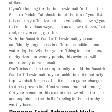
strikes.
If you’re looking for the best swimbait for bass, the
Basstrix Paddle Tail should be at the top of your list.
It is not only effective but also versatile, allowing you
to fish it in various ways, such as a slow retrieve, fast
reel, or even as a jig trailer.
With the Basstrix Paddle Tail swimbait, you can
confidently target bass in different conditions and
water depths. Whether you’re fishing in clear lakes,
murky rivers, or weedy ponds, this swimbait will
consistently deliver results.
Don’t miss out on the opportunity to add the Basstrix
Paddle Tail swimbait to your tackle box. It’s not only a
top swimbait for bass, but it’s also a game-changer
that has proven its effectiveness time and time again.
Get your hands on this exceptional swimbait for sale
and experience the thrill of reeling in those trophy-
worthy bass.
Popper: Fred Arbogast Hula