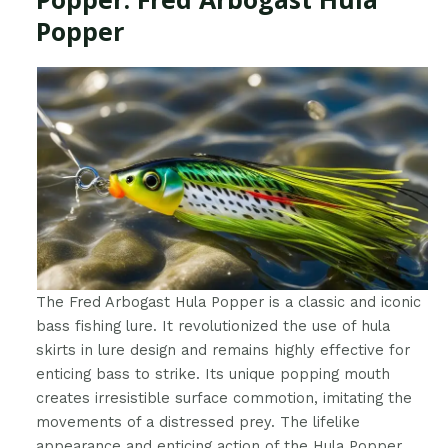
Popper
The Fred Arbogast Hula Popper is a classic and iconic
bass fishing lure. It revolutionized the use of hula
skirts in lure design and remains highly effective for
enticing bass to strike. Its unique popping mouth
creates irresistible surface commotion, imitating the
movements of a distressed prey. The lifelike
appearance and enticing action of the Hula Popper