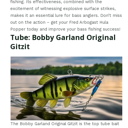
fishing. Its effectiveness, combined with the
excitement of witnessing explosive surface strikes,
makes it an essential lure for bass anglers. Don’t miss
out on the action – get your Fred Arbogast Hula
Popper today and improve your bass fishing success!
Tube: Bobby Garland Original
Gitzit
The Bobby Garland Original Gitzit is the top tube bait