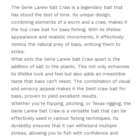
The Gene Larew Salt Craw is a legendary bait that
has stood the test of time. Its unique design,
combining elements of a worm and a craw, makes it
the top craw bait for bass fishing. With its lifelike
appearance and realistic movements, it effectively
mimics the natural prey of bass, enticing them to
strike.
What sets the Gene Larew Salt Craw apart is the
addition of salt to the plastic. This not only enhances
its lifelike look and feel but also adds an irresistible
taste that bass can’t resist. The combination of visual
and sensory appeal makes it the best craw bait for
bass, proven to yield excellent results.
Whether you’re flipping, pitching, or Texas-rigging, the
Gene Larew Salt Craw is a versatile bait that can be
effectively used in various fishing techniques. Its
durability ensures that it can withstand multiple
strikes, allowing you to fish with confidence and