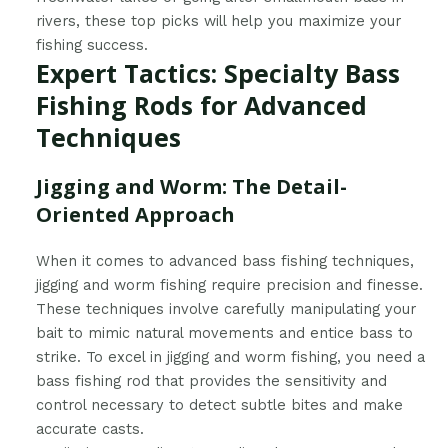
rivers, these top picks will help you maximize your
fishing success.
Expert Tactics: Specialty Bass
Fishing Rods for Advanced
Techniques
Jigging and Worm: The Detail-
Oriented Approach
When it comes to advanced bass fishing techniques,
jigging and worm fishing require precision and finesse.
These techniques involve carefully manipulating your
bait to mimic natural movements and entice bass to
strike. To excel in jigging and worm fishing, you need a
bass fishing rod that provides the sensitivity and
control necessary to detect subtle bites and make
accurate casts.