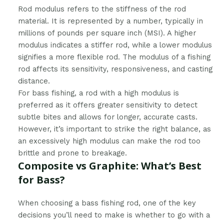
Rod modulus refers to the stiffness of the rod
material. It is represented by a number, typically in
millions of pounds per square inch (MSI). A higher
modulus indicates a stiffer rod, while a lower modulus
signifies a more flexible rod. The modulus of a fishing
rod affects its sensitivity, responsiveness, and casting
distance.
For bass fishing, a rod with a high modulus is
preferred as it offers greater sensitivity to detect
subtle bites and allows for longer, accurate casts.
However, it’s important to strike the right balance, as
an excessively high modulus can make the rod too
brittle and prone to breakage.
Composite vs Graphite: What’s Best
for Bass?
When choosing a bass fishing rod, one of the key
decisions you’ll need to make is whether to go with a