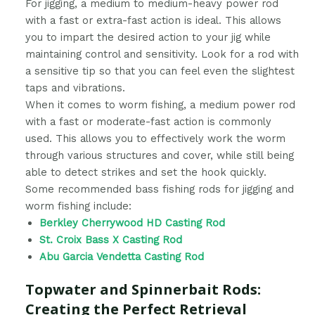
For jigging, a medium to medium-heavy power rod
with a fast or extra-fast action is ideal. This allows
you to impart the desired action to your jig while
maintaining control and sensitivity. Look for a rod with
a sensitive tip so that you can feel even the slightest
taps and vibrations.
When it comes to worm fishing, a medium power rod
with a fast or moderate-fast action is commonly
used. This allows you to effectively work the worm
through various structures and cover, while still being
able to detect strikes and set the hook quickly.
Some recommended bass fishing rods for jigging and
worm fishing include:
Berkley Cherrywood HD Casting Rod
St. Croix Bass X Casting Rod
Abu Garcia Vendetta Casting Rod
Topwater and Spinnerbait Rods:
Creating the Perfect Retrieval