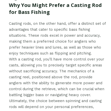
Why You Might Prefer a Casting Rod
for Bass Fishing
Casting rods, on the other hand, offer a distinct set of
advantages that cater to specific bass fishing
situations. These rods excel in power and accuracy,
making them a preferred choice for anglers who
prefer heavier lines and lures, as well as those who
enjoy techniques such as flipping and pitching.
With a casting rod, you’ll have more control over your
casts, allowing you to precisely target specific areas
without sacrificing accuracy. The mechanics of a
casting reel, positioned above the rod, provide
anglers with the ability to generate more power and
control during the retrieve, which can be crucial when
battling bigger bass or navigating heavy cover.
Ultimately, the choice between spinning and casting
rods will depend on your personal preferences,