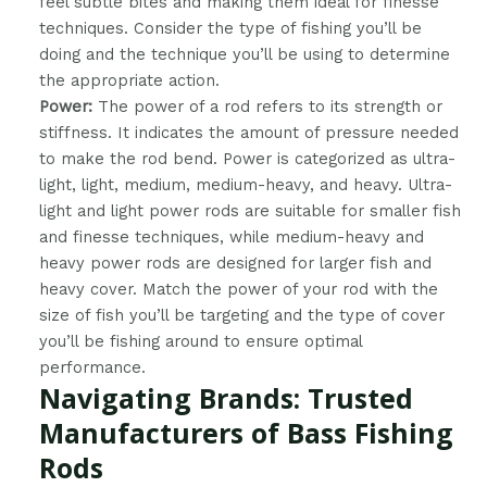
feel subtle bites and making them ideal for finesse
techniques. Consider the type of fishing you’ll be
doing and the technique you’ll be using to determine
the appropriate action.
Power:
The power of a rod refers to its strength or
stiffness. It indicates the amount of pressure needed
to make the rod bend. Power is categorized as ultra-
light, light, medium, medium-heavy, and heavy. Ultra-
light and light power rods are suitable for smaller fish
and finesse techniques, while medium-heavy and
heavy power rods are designed for larger fish and
heavy cover. Match the power of your rod with the
size of fish you’ll be targeting and the type of cover
you’ll be fishing around to ensure optimal
performance.
Navigating Brands: Trusted
Manufacturers of Bass Fishing
Rods