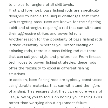
to choice for anglers of all skill levels.
First and foremost, bass fishing rods are specifically
designed to handle the unique challenges that come
with targeting bass. Bass are known for their fighting
spirit and strength, requiring a rod that can withstand
their aggressive strikes and powerful runs.
Another reason for the popularity of bass fishing rods
is their versatility. Whether you prefer casting or
spinning rods, there is a bass fishing rod out there
that can suit your style and preference. From finesse
techniques to power fishing strategies, these rods
offer the flexibility to excel in different fishing
situations.
In addition, bass fishing rods are typically constructed
using durable materials that can withstand the rigors
of angling. This ensures that they can endure years of
use, allowing you to focus on honing your fishing skills
rather than worrying about equipment failure.