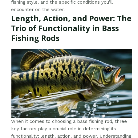
fishing style, and the specific conditions you’ll
encounter on the water.
Length, Action, and Power: The
Trio of Functionality in Bass
Fishing Rods
When it comes to choosing a bass fishing rod, three
key factors play a crucial role in determining its
functionality: length, action, and power. Understanding