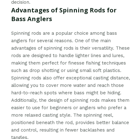
decision.
Advantages of Spinning Rods for
Bass Anglers
Spinning rods are a popular choice among bass
anglers for several reasons. One of the main
advantages of spinning rods is their versatility. These
rods are designed to handle lighter lines and lures,
making them perfect for finesse fishing techniques
such as drop shotting or using small soft plastics.
Spinning rods also offer exceptional casting distance,
allowing you to cover more water and reach those
hard-to-reach spots where bass might be hiding.
Additionally, the design of spinning rods makes them
easier to use for beginners or anglers who prefer a
more relaxed casting style. The spinning reel,
positioned beneath the rod, provides better balance
and control, resulting in fewer backlashes and
tangles.