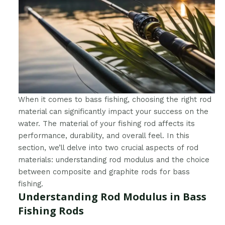
When it comes to bass fishing, choosing the right rod
material can significantly impact your success on the
water. The material of your fishing rod affects its
performance, durability, and overall feel. In this
section, we’ll delve into two crucial aspects of rod
materials: understanding rod modulus and the choice
between composite and graphite rods for bass
fishing.
Understanding Rod Modulus in Bass
Fishing Rods