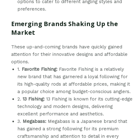
options to cater to different angling styles and
preferences.
Emerging Brands Shaking Up the
Market
These up-and-coming brands have quickly gained
attention for their innovative designs and affordable
options.
1.
Favorite Fishing:
Favorite Fishing is a relatively
new brand that has garnered a loyal following for
its high-quality rods at affordable prices, making it
a popular choice among budget-conscious anglers.
2.
13 Fishing:
13 Fishing is known for its cutting-edge
technology and modern designs, delivering
excellent performance and aesthetics.
3.
Megabass:
Megabass is a Japanese brand that
has gained a strong following for its premium
craftsmanship and attention to detail in every