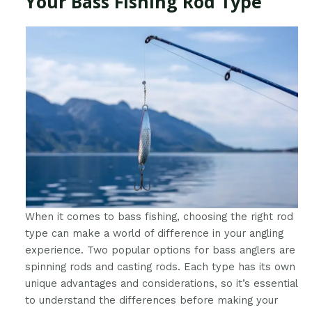
Your Bass Fishing Rod Type
When it comes to bass fishing, choosing the right rod
type can make a world of difference in your angling
experience. Two popular options for bass anglers are
spinning rods and casting rods. Each type has its own
unique advantages and considerations, so it’s essential
to understand the differences before making your