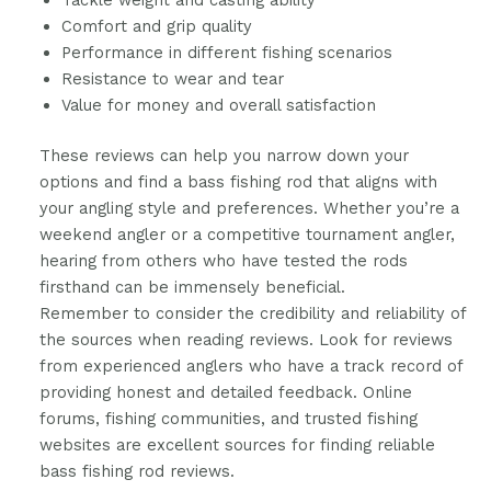
Tackle weight and casting ability
Comfort and grip quality
Performance in different fishing scenarios
Resistance to wear and tear
Value for money and overall satisfaction
These reviews can help you narrow down your
options and find a bass fishing rod that aligns with
your angling style and preferences. Whether you’re a
weekend angler or a competitive tournament angler,
hearing from others who have tested the rods
firsthand can be immensely beneficial.
Remember to consider the credibility and reliability of
the sources when reading reviews. Look for reviews
from experienced anglers who have a track record of
providing honest and detailed feedback. Online
forums, fishing communities, and trusted fishing
websites are excellent sources for finding reliable
bass fishing rod reviews.