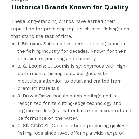
Historical Brands Known for Quality
These long-standing brands have earned their
reputation for producing top-notch bass fishing rods
that stand the test of time.
1.
Shimano:
Shimano has been a leading name in
the fishing industry for decades, known for their
precision engineering and durability.
2.
G. Loomis:
G. Loomis is synonymous with high-
performance fishing rods, designed with
meticulous attention to detail and crafted from
premium materials.
3.
Daiwa:
Daiwa boasts a rich heritage and is
recognized for its cutting-edge technology and
ergonomic designs that enhance both comfort and
performance on the water.
4.
St. Croix:
St. Croix has been producing quality
fishing rods since 1948, offering a wide range of