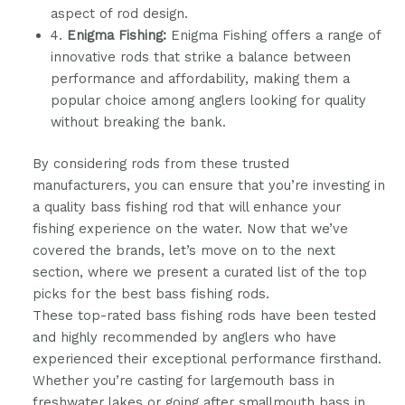
aspect of rod design.
4.
Enigma Fishing:
Enigma Fishing offers a range of
innovative rods that strike a balance between
performance and affordability, making them a
popular choice among anglers looking for quality
without breaking the bank.
By considering rods from these trusted
manufacturers, you can ensure that you’re investing in
a quality bass fishing rod that will enhance your
fishing experience on the water. Now that we’ve
covered the brands, let’s move on to the next
section, where we present a curated list of the top
picks for the best bass fishing rods.
These top-rated bass fishing rods have been tested
and highly recommended by anglers who have
experienced their exceptional performance firsthand.
Whether you’re casting for largemouth bass in
freshwater lakes or going after smallmouth bass in