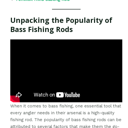
Unpacking the Popularity of
Bass Fishing Rods
When it comes to bass fishing, one essential tool that
every angler needs in their arsenal is a high-quality
fishing rod. The popularity of bass fishing rods can be
attributed to several factors that make them the go-