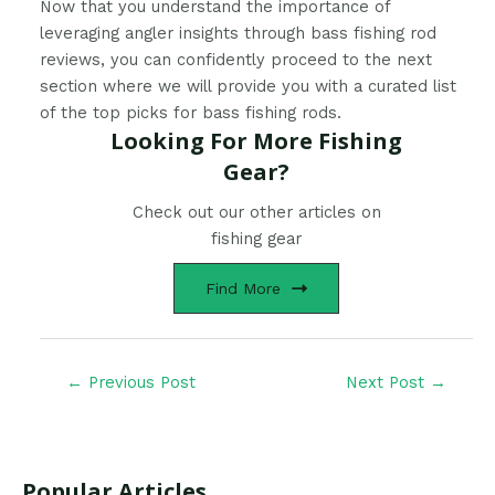
Now that you understand the importance of
leveraging angler insights through bass fishing rod
reviews, you can confidently proceed to the next
section where we will provide you with a curated list
of the top picks for bass fishing rods.
Looking For More Fishing
Gear?
Check out our other articles on
fishing gear
Find More
←
Previous Post
Next Post
→
Popular Articles