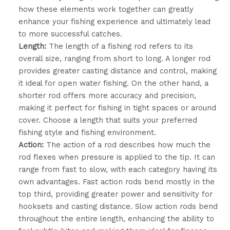
how these elements work together can greatly
enhance your fishing experience and ultimately lead
to more successful catches.
Length:
The length of a fishing rod refers to its
overall size, ranging from short to long. A longer rod
provides greater casting distance and control, making
it ideal for open water fishing. On the other hand, a
shorter rod offers more accuracy and precision,
making it perfect for fishing in tight spaces or around
cover. Choose a length that suits your preferred
fishing style and fishing environment.
Action:
The action of a rod describes how much the
rod flexes when pressure is applied to the tip. It can
range from fast to slow, with each category having its
own advantages. Fast action rods bend mostly in the
top third, providing greater power and sensitivity for
hooksets and casting distance. Slow action rods bend
throughout the entire length, enhancing the ability to