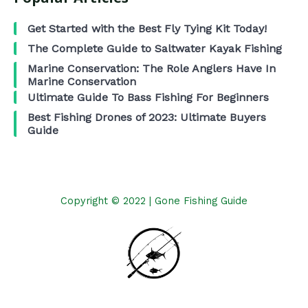
Get Started with the Best Fly Tying Kit Today!
The Complete Guide to Saltwater Kayak Fishing
Marine Conservation: The Role Anglers Have In
Marine Conservation
Ultimate Guide To Bass Fishing For Beginners
Best Fishing Drones of 2023: Ultimate Buyers
Guide
Copyright © 2022 | Gone Fishing Guide