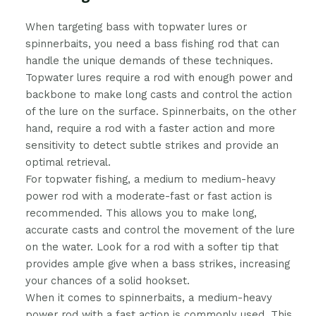
When targeting bass with topwater lures or
spinnerbaits, you need a bass fishing rod that can
handle the unique demands of these techniques.
Topwater lures require a rod with enough power and
backbone to make long casts and control the action
of the lure on the surface. Spinnerbaits, on the other
hand, require a rod with a faster action and more
sensitivity to detect subtle strikes and provide an
optimal retrieval.
For topwater fishing, a medium to medium-heavy
power rod with a moderate-fast or fast action is
recommended. This allows you to make long,
accurate casts and control the movement of the lure
on the water. Look for a rod with a softer tip that
provides ample give when a bass strikes, increasing
your chances of a solid hookset.
When it comes to spinnerbaits, a medium-heavy
power rod with a fast action is commonly used. This