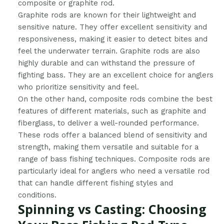
composite or graphite rod.
Graphite rods are known for their lightweight and
sensitive nature. They offer excellent sensitivity and
responsiveness, making it easier to detect bites and
feel the underwater terrain. Graphite rods are also
highly durable and can withstand the pressure of
fighting bass. They are an excellent choice for anglers
who prioritize sensitivity and feel.
On the other hand, composite rods combine the best
features of different materials, such as graphite and
fiberglass, to deliver a well-rounded performance.
These rods offer a balanced blend of sensitivity and
strength, making them versatile and suitable for a
range of bass fishing techniques. Composite rods are
particularly ideal for anglers who need a versatile rod
that can handle different fishing styles and
conditions.
Spinning vs Casting: Choosing