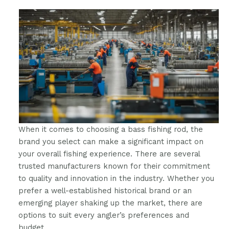
When it comes to choosing a bass fishing rod, the
brand you select can make a significant impact on
your overall fishing experience. There are several
trusted manufacturers known for their commitment
to quality and innovation in the industry. Whether you
prefer a well-established historical brand or an
emerging player shaking up the market, there are
options to suit every angler’s preferences and
budget.