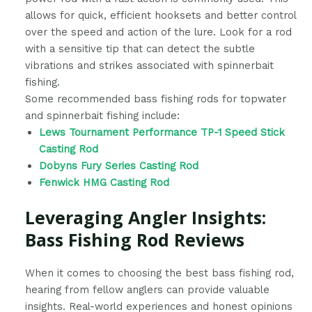
allows for quick, efficient hooksets and better control
over the speed and action of the lure. Look for a rod
with a sensitive tip that can detect the subtle
vibrations and strikes associated with spinnerbait
fishing.
Some recommended bass fishing rods for topwater
and spinnerbait fishing include:
Lews Tournament Performance TP-1 Speed Stick
Casting Rod
Dobyns Fury Series Casting Rod
Fenwick HMG Casting Rod
Leveraging Angler Insights:
Bass Fishing Rod Reviews
When it comes to choosing the best bass fishing rod,
hearing from fellow anglers can provide valuable
insights. Real-world experiences and honest opinions