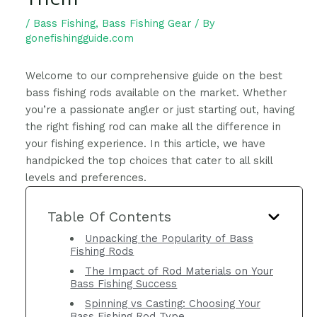
/
Bass Fishing
,
Bass Fishing Gear
/ By
gonefishingguide.com
Welcome to our comprehensive guide on the best
bass fishing rods available on the market. Whether
you’re a passionate angler or just starting out, having
the right fishing rod can make all the difference in
your fishing experience. In this article, we have
handpicked the top choices that cater to all skill
levels and preferences.
Table Of Contents
Unpacking the Popularity of Bass
Fishing Rods
The Impact of Rod Materials on Your
Bass Fishing Success
Spinning vs Casting: Choosing Your
Bass Fishing Rod Type