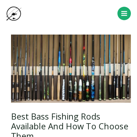
Skip
Post
Main
to
navigation
Men
content
Best Bass Fishing Rods
Available And How To Choose
Them