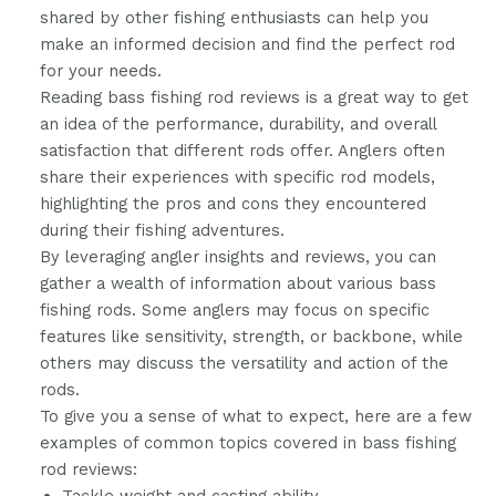
shared by other fishing enthusiasts can help you
make an informed decision and find the perfect rod
for your needs.
Reading bass fishing rod reviews is a great way to get
an idea of the performance, durability, and overall
satisfaction that different rods offer. Anglers often
share their experiences with specific rod models,
highlighting the pros and cons they encountered
during their fishing adventures.
By leveraging angler insights and reviews, you can
gather a wealth of information about various bass
fishing rods. Some anglers may focus on specific
features like sensitivity, strength, or backbone, while
others may discuss the versatility and action of the
rods.
To give you a sense of what to expect, here are a few
examples of common topics covered in bass fishing
rod reviews: