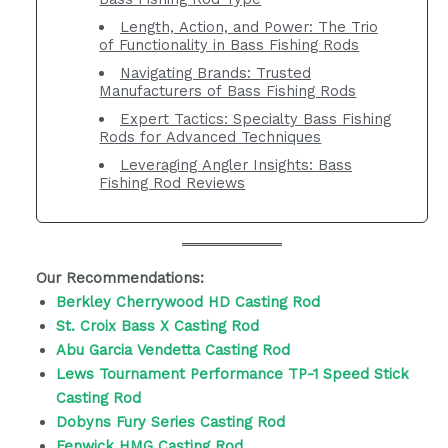
Length, Action, and Power: The Trio
of Functionality in Bass Fishing Rods
Navigating Brands: Trusted
Manufacturers of Bass Fishing Rods
Expert Tactics: Specialty Bass Fishing
Rods for Advanced Techniques
Leveraging Angler Insights: Bass
Fishing Rod Reviews
Our Recommendations:
Berkley Cherrywood HD Casting Rod
St. Croix Bass X Casting Rod
Abu Garcia Vendetta Casting Rod
Lews Tournament Performance TP-1 Speed Stick
Casting Rod
Dobyns Fury Series Casting Rod
Fenwick HMG Casting Rod