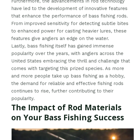
Furthermore, the advancements in rod technology
have led to the development of innovative features
that enhance the performance of bass fishing rods.
From improved sensitivity for detecting subtle bites
to enhanced power for casting heavier lures, these
features give anglers an edge on the water.
Lastly, bass fishing itself has gained immense
popularity over the years, with anglers across the
United States embracing the thrill and challenge that
comes with targeting this prized species. As more
and more people take up bass fishing as a hobby,
the demand for reliable and effective fishing rods
continues to rise, further contributing to their
popularity.
The Impact of Rod Materials
on Your Bass Fishing Success