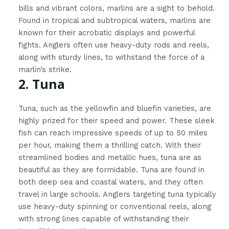
bills and vibrant colors, marlins are a sight to behold.
Found in tropical and subtropical waters, marlins are
known for their acrobatic displays and powerful
fights. Anglers often use heavy-duty rods and reels,
along with sturdy lines, to withstand the force of a
marlin’s strike.
2. Tuna
Tuna, such as the yellowfin and bluefin varieties, are
highly prized for their speed and power. These sleek
fish can reach impressive speeds of up to 50 miles
per hour, making them a thrilling catch. With their
streamlined bodies and metallic hues, tuna are as
beautiful as they are formidable. Tuna are found in
both deep sea and coastal waters, and they often
travel in large schools. Anglers targeting tuna typically
use heavy-duty spinning or conventional reels, along
with strong lines capable of withstanding their