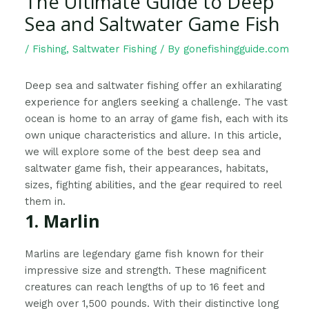
The Ultimate Guide to Deep
Sea and Saltwater Game Fish
/
Fishing
,
Saltwater Fishing
/ By
gonefishingguide.com
Deep sea and saltwater fishing offer an exhilarating
experience for anglers seeking a challenge. The vast
ocean is home to an array of game fish, each with its
own unique characteristics and allure. In this article,
we will explore some of the best deep sea and
saltwater game fish, their appearances, habitats,
sizes, fighting abilities, and the gear required to reel
them in.
1. Marlin
Marlins are legendary game fish known for their
impressive size and strength. These magnificent
creatures can reach lengths of up to 16 feet and
weigh over 1,500 pounds. With their distinctive long