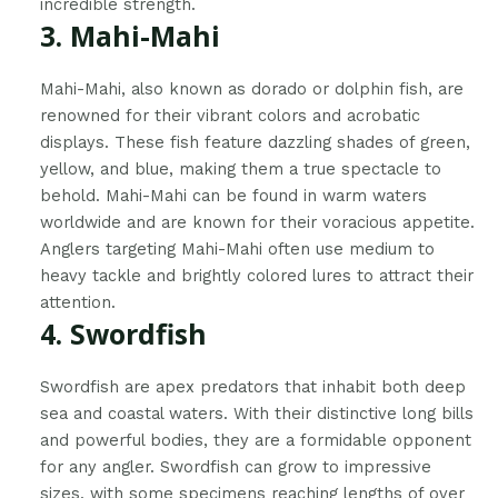
incredible strength.
3. Mahi-Mahi
Mahi-Mahi, also known as dorado or dolphin fish, are
renowned for their vibrant colors and acrobatic
displays. These fish feature dazzling shades of green,
yellow, and blue, making them a true spectacle to
behold. Mahi-Mahi can be found in warm waters
worldwide and are known for their voracious appetite.
Anglers targeting Mahi-Mahi often use medium to
heavy tackle and brightly colored lures to attract their
attention.
4. Swordfish
Swordfish are apex predators that inhabit both deep
sea and coastal waters. With their distinctive long bills
and powerful bodies, they are a formidable opponent
for any angler. Swordfish can grow to impressive
sizes, with some specimens reaching lengths of over