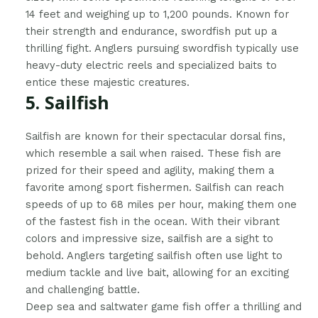
14 feet and weighing up to 1,200 pounds. Known for
their strength and endurance, swordfish put up a
thrilling fight. Anglers pursuing swordfish typically use
heavy-duty electric reels and specialized baits to
entice these majestic creatures.
5. Sailfish
Sailfish are known for their spectacular dorsal fins,
which resemble a sail when raised. These fish are
prized for their speed and agility, making them a
favorite among sport fishermen. Sailfish can reach
speeds of up to 68 miles per hour, making them one
of the fastest fish in the ocean. With their vibrant
colors and impressive size, sailfish are a sight to
behold. Anglers targeting sailfish often use light to
medium tackle and live bait, allowing for an exciting
and challenging battle.
Deep sea and saltwater game fish offer a thrilling and