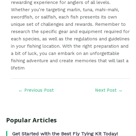
rewarding experience for anglers of all levels.
Whether you’re targeting marlin, tuna, mahi-mahi,
swordfish, or sailfish, each fish presents its own
unique set of challenges and rewards. Remember to
research the specific gear and equipment required for
each species, as well as the regulations and guidelines
in your fishing location. With the right preparation and
a bit of luck, you can embark on an unforgettable
fishing adventure and create memories that will last a
lifetim
←
Previous Post
Next Post
→
Popular Articles
Get Started with the Best Fly Tying Kit Today!