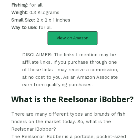
Fishing
: for all
Weight
: ‎0.3 Kilograms
Small Size
: 2 x 2 x 1 inches
Way to use
: for all
View on Amazon
DISCLAIMER: The links I mention may be
affiliate links. If you purchase through one
of these links I may receive a commission,
at no cost to you. As an Amazon Associate I
earn from qualifying purchases.
What is the Reelsonar iBobber?
​There are many different types and brands of fish
finders on the market today. So, what is the
Reelsonar iBobber?
The Reelsonar iBobber is a portable, pocket-sized