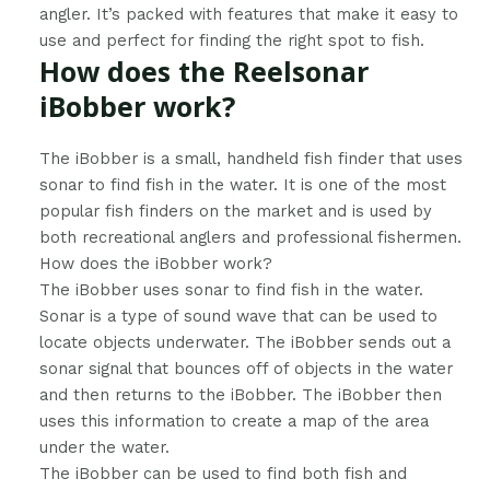
angler. It’s packed with features that make it easy to
use and perfect for finding the right spot to fish.
How does the Reelsonar
iBobber work?
​The iBobber is a small, handheld fish finder that uses
sonar to find fish in the water. It is one of the most
popular fish finders on the market and is used by
both recreational anglers and professional fishermen.
How does the iBobber work?
The iBobber uses sonar to find fish in the water.
Sonar is a type of sound wave that can be used to
locate objects underwater. The iBobber sends out a
sonar signal that bounces off of objects in the water
and then returns to the iBobber. The iBobber then
uses this information to create a map of the area
under the water.
The iBobber can be used to find both fish and