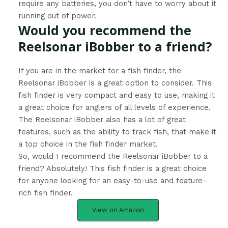
require any batteries, you don’t have to worry about it
running out of power.
Would you recommend the
Reelsonar iBobber to a friend?
​If you are in the market for a fish finder, the
Reelsonar iBobber is a great option to consider. This
fish finder is very compact and easy to use, making it
a great choice for anglers of all levels of experience.
The Reelsonar iBobber also has a lot of great
features, such as the ability to track fish, that make it
a top choice in the fish finder market.
So, would I recommend the Reelsonar iBobber to a
friend? Absolutely! This fish finder is a great choice
for anyone looking for an easy-to-use and feature-
rich fish finder.
View on Amazon