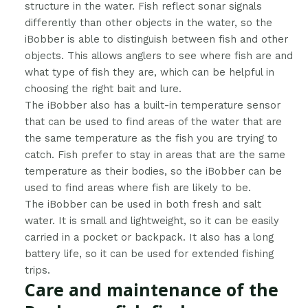
structure in the water. Fish reflect sonar signals
differently than other objects in the water, so the
iBobber is able to distinguish between fish and other
objects. This allows anglers to see where fish are and
what type of fish they are, which can be helpful in
choosing the right bait and lure.
The iBobber also has a built-in temperature sensor
that can be used to find areas of the water that are
the same temperature as the fish you are trying to
catch. Fish prefer to stay in areas that are the same
temperature as their bodies, so the iBobber can be
used to find areas where fish are likely to be.
The iBobber can be used in both fresh and salt
water. It is small and lightweight, so it can be easily
carried in a pocket or backpack. It also has a long
battery life, so it can be used for extended fishing
trips.
Care and maintenance of the