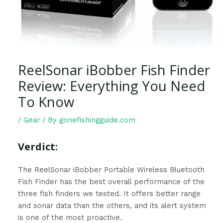
ReelSonar iBobber Fish Finder
Review: Everything You Need
To Know
/
Gear
/ By
gonefishingguide.com
Verdict:
The ReelSonar iBobber Portable Wireless Bluetooth
Fish Finder has the best overall performance of the
three fish finders we tested. It offers better range
and sonar data than the others, and its alert system
is one of the most proactive.