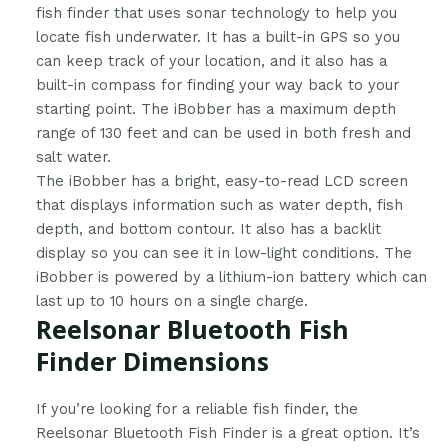
fish finder that uses sonar technology to help you
locate fish underwater. It has a built-in GPS so you
can keep track of your location, and it also has a
built-in compass for finding your way back to your
starting point. The iBobber has a maximum depth
range of 130 feet and can be used in both fresh and
salt water.
The iBobber has a bright, easy-to-read LCD screen
that displays information such as water depth, fish
depth, and bottom contour. It also has a backlit
display so you can see it in low-light conditions. The
iBobber is powered by a lithium-ion battery which can
last up to 10 hours on a single charge.
Reelsonar Bluetooth Fish
Finder Dimensions
​If you’re looking for a reliable fish finder, the
Reelsonar Bluetooth Fish Finder is a great option. It’s