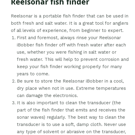
Reelsonar fish finder
​Reelsonar is a portable fish finder that can be used in
both fresh and salt water. It is a great tool for anglers
of all levels of experience, from beginner to expert.
First and foremost, always rinse your Reelsonar
iBobber fish finder off with fresh water after each
use, whether you were fishing in salt water or
fresh water. This will help to prevent corrosion and
keep your fish finder working properly for many
years to come.
Be sure to store the Reelsonar iBobber in a cool,
dry place when not in use. Extreme temperatures
can damage the electronics.
It is also important to clean the transducer (the
part of the fish finder that emits and receives the
sonar waves) regularly. The best way to clean the
transducer is to use a soft, damp cloth. Never use
any type of solvent or abrasive on the transducer,