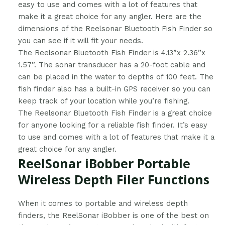
easy to use and comes with a lot of features that
make it a great choice for any angler. Here are the
dimensions of the Reelsonar Bluetooth Fish Finder so
you can see if it will fit your needs.
The Reelsonar Bluetooth Fish Finder is 4.13”x 2.36”x
1.57”. The sonar transducer has a 20-foot cable and
can be placed in the water to depths of 100 feet. The
fish finder also has a built-in GPS receiver so you can
keep track of your location while you’re fishing.
The Reelsonar Bluetooth Fish Finder is a great choice
for anyone looking for a reliable fish finder. It’s easy
to use and comes with a lot of features that make it a
great choice for any angler.
ReelSonar iBobber Portable
Wireless Depth Filer Functions
​When it comes to portable and wireless depth
finders, the ReelSonar iBobber is one of the best on