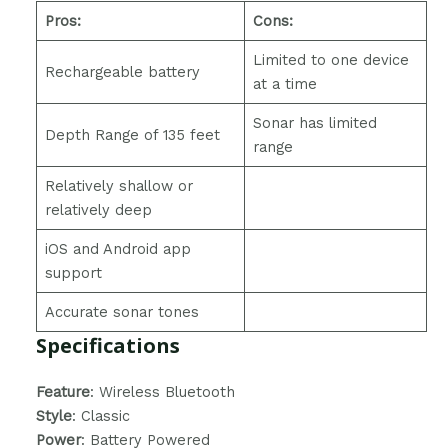
Pros:
Cons:
Limited to one device
Rechargeable battery
at a time
Sonar has limited
Depth Range of 135 feet
range
Relatively shallow or
relatively deep
iOS and Android app
support
Accurate sonar tones
Specifications
Feature
: Wireless Bluetooth
Style
: Classic
Power
: ‎Battery Powered