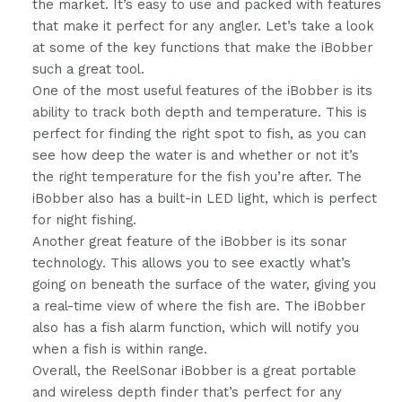
the market. It’s easy to use and packed with features
that make it perfect for any angler. Let’s take a look
at some of the key functions that make the iBobber
such a great tool.
One of the most useful features of the iBobber is its
ability to track both depth and temperature. This is
perfect for finding the right spot to fish, as you can
see how deep the water is and whether or not it’s
the right temperature for the fish you’re after. The
iBobber also has a built-in LED light, which is perfect
for night fishing.
Another great feature of the iBobber is its sonar
technology. This allows you to see exactly what’s
going on beneath the surface of the water, giving you
a real-time view of where the fish are. The iBobber
also has a fish alarm function, which will notify you
when a fish is within range.
Overall, the ReelSonar iBobber is a great portable
and wireless depth finder that’s perfect for any