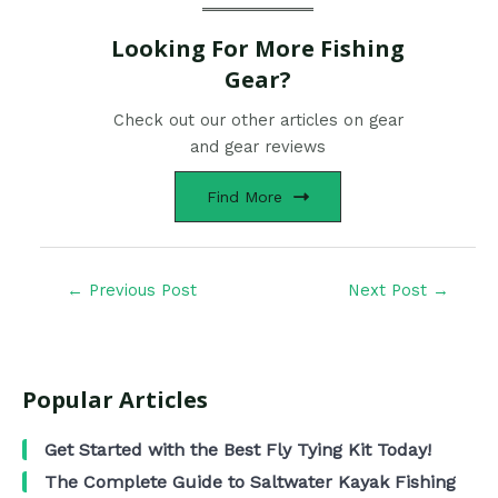
Looking For More Fishing
Gear?
Check out our other articles on gear
and gear reviews
Find More
←
Previous Post
Next Post
→
Popular Articles
Get Started with the Best Fly Tying Kit Today!
The Complete Guide to Saltwater Kayak Fishing