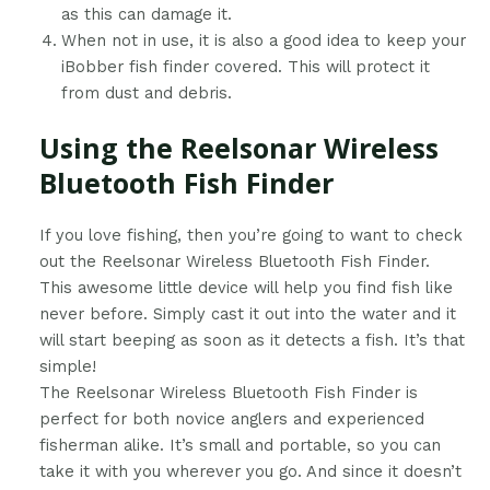
as this can damage it.
When not in use, it is also a good idea to keep your
iBobber fish finder covered. This will protect it
from dust and debris.
Using the Reelsonar Wireless
Bluetooth Fish Finder
​If you love fishing, then you’re going to want to check
out the Reelsonar Wireless Bluetooth Fish Finder.
This awesome little device will help you find fish like
never before. Simply cast it out into the water and it
will start beeping as soon as it detects a fish. It’s that
simple!
The Reelsonar Wireless Bluetooth Fish Finder is
perfect for both novice anglers and experienced
fisherman alike. It’s small and portable, so you can
take it with you wherever you go. And since it doesn’t