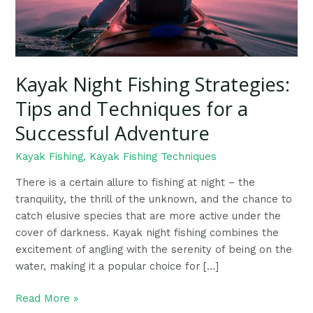
a
Successful
Adventure
Kayak Night Fishing Strategies:
Tips and Techniques for a
Successful Adventure
Kayak Fishing
,
Kayak Fishing Techniques
There is a certain allure to fishing at night – the
tranquility, the thrill of the unknown, and the chance to
catch elusive species that are more active under the
cover of darkness. Kayak night fishing combines the
excitement of angling with the serenity of being on the
water, making it a popular choice for […]
Read More »