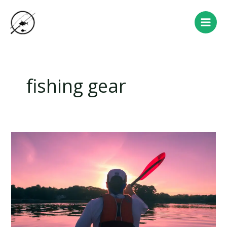
Skip
Main
to
Men
content
fishing gear
Kayak
Night
Fishing
Strategies:
Tips
and
Techniques
for