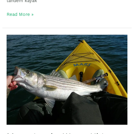
tandem kayak
Read More »
Mastering
the
Water:
Ultimate
Guide
to
Kayak
Fishing
Setup