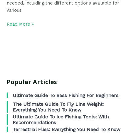
needed, including the different options available for
various
Read More »
Popular Articles
Ultimate Guide To Bass Fishing For Beginners
The Ultimate Guide To Fly Line Weight:
Everything You Need To Know
Ultimate Guide To Ice Fishing Tents: With
Recommendations
Terrestrial Flies: Everything You Need To Know