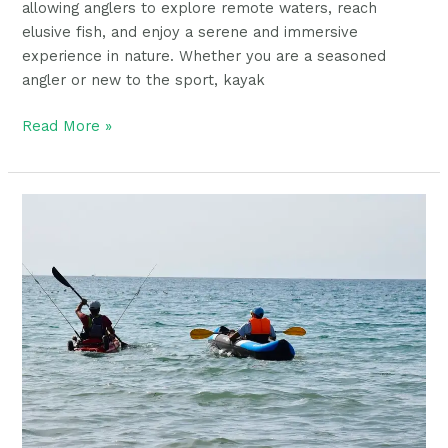
allowing anglers to explore remote waters, reach
elusive fish, and enjoy a serene and immersive
experience in nature. Whether you are a seasoned
angler or new to the sport, kayak
Read More »
Kayak
Fishing
for
Big
Game:
The
Ultimate
Guide
to
Success