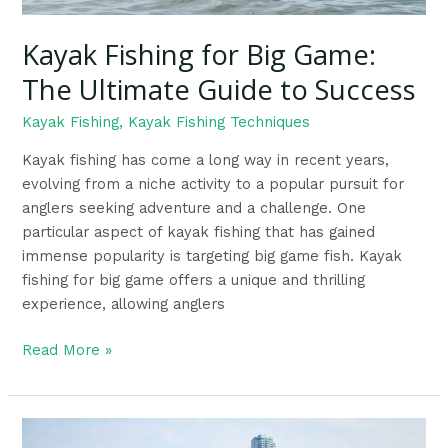
Kayak Fishing for Big Game:
The Ultimate Guide to Success
Kayak Fishing
,
Kayak Fishing Techniques
Kayak fishing has come a long way in recent years,
evolving from a niche activity to a popular pursuit for
anglers seeking adventure and a challenge. One
particular aspect of kayak fishing that has gained
immense popularity is targeting big game fish. Kayak
fishing for big game offers a unique and thrilling
experience, allowing anglers
Read More »
The