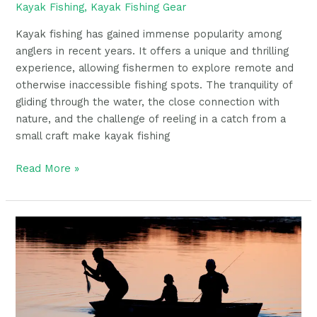
Kayak Fishing
,
Kayak Fishing Gear
Kayak fishing has gained immense popularity among
anglers in recent years. It offers a unique and thrilling
experience, allowing fishermen to explore remote and
otherwise inaccessible fishing spots. The tranquility of
gliding through the water, the close connection with
nature, and the challenge of reeling in a catch from a
small craft make kayak fishing
Read More »
Ultimate
Tandem
Kayak
Fishing
Guide:
Expert