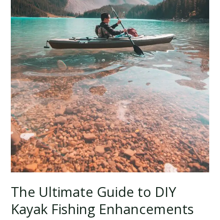
The Ultimate Guide to DIY
Kayak Fishing Enhancements