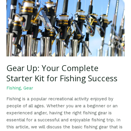
Complete
Starter
Kit
for
Fishing
Success
Gear Up: Your Complete
Starter Kit for Fishing Success
Fishing
,
Gear
Fishing is a popular recreational activity enjoyed by
people of all ages. Whether you are a beginner or an
experienced angler, having the right fishing gear is
essential for a successful and enjoyable fishing trip. In
this article, we will discuss the basic fishing gear that is