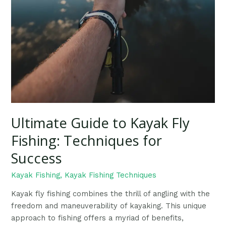
Ultimate Guide to Kayak Fly
Fishing: Techniques for
Success
Kayak Fishing
,
Kayak Fishing Techniques
Kayak fly fishing combines the thrill of angling with the
freedom and maneuverability of kayaking. This unique
approach to fishing offers a myriad of benefits,