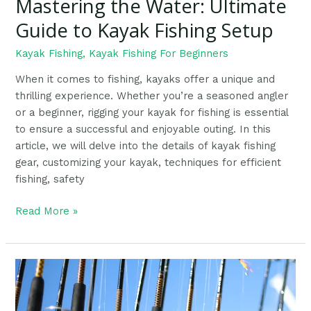
Mastering the Water: Ultimate
Guide to Kayak Fishing Setup
Kayak Fishing
,
Kayak Fishing For Beginners
When it comes to fishing, kayaks offer a unique and
thrilling experience. Whether you’re a seasoned angler
or a beginner, rigging your kayak for fishing is essential
to ensure a successful and enjoyable outing. In this
article, we will delve into the details of kayak fishing
gear, customizing your kayak, techniques for efficient
fishing, safety
Read More »
Gear
Up:
Your