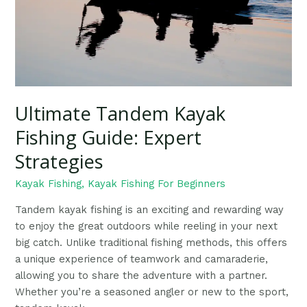
Strategies
Ultimate Tandem Kayak
Fishing Guide: Expert
Strategies
Kayak Fishing
,
Kayak Fishing For Beginners
Tandem kayak fishing is an exciting and rewarding way
to enjoy the great outdoors while reeling in your next
big catch. Unlike traditional fishing methods, this offers
a unique experience of teamwork and camaraderie,
allowing you to share the adventure with a partner.
Whether you’re a seasoned angler or new to the sport,