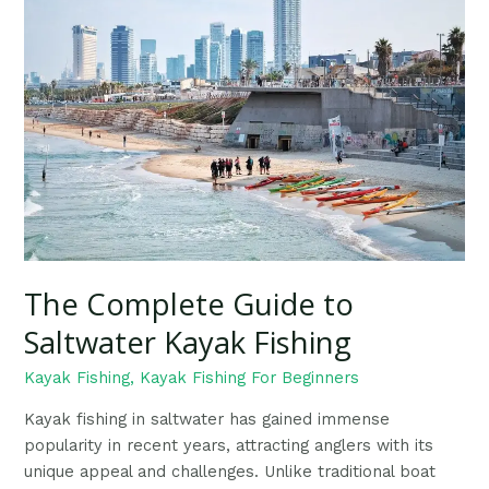
Complete
Guide
to
Saltwater
Kayak
Fishing
The Complete Guide to
Saltwater Kayak Fishing
Kayak Fishing
,
Kayak Fishing For Beginners
Kayak fishing in saltwater has gained immense
popularity in recent years, attracting anglers with its
unique appeal and challenges. Unlike traditional boat