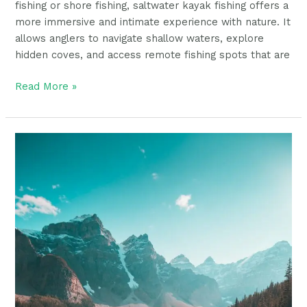
fishing or shore fishing, saltwater kayak fishing offers a
more immersive and intimate experience with nature. It
allows anglers to navigate shallow waters, explore
hidden coves, and access remote fishing spots that are
Read More »
The
Ultimate
Guide
to
DIY
Kayak
Fishing
Enhancements