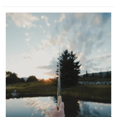
Ultimate
Guide
to
Kayak
Fly
Fishing:
Techniques
for
Success