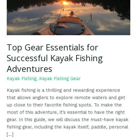
Top Gear Essentials for
Successful Kayak Fishing
Adventures
Kayak Fishing
,
Kayak Fishing Gear
Kayak fishing is a thrilling and rewarding experience
that allows anglers to explore remote waters and get
up close to their favorite fishing spots. To make the
most of this adventure, it’s essential to have the right
gear. In this guide, we will discuss the must-have kayak
fishing gear, including the kayak itself, paddle, personal
[…]