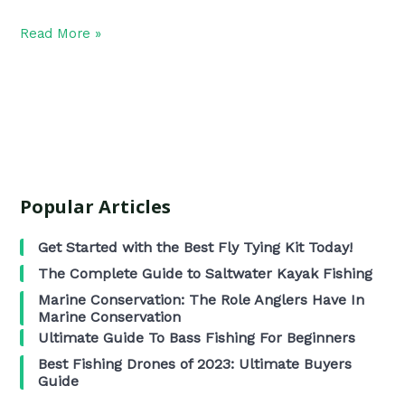
Read More »
Popular Articles
Get Started with the Best Fly Tying Kit Today!
The Complete Guide to Saltwater Kayak Fishing
Marine Conservation: The Role Anglers Have In
Marine Conservation
Ultimate Guide To Bass Fishing For Beginners
Best Fishing Drones of 2023: Ultimate Buyers
Guide