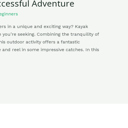
uccessful Adventure
eginners
ers in a unique and exciting way? Kayak
 you’re seeking. Combining the tranquility of
this outdoor activity offers a fantastic
 and reel in some impressive catches. In this