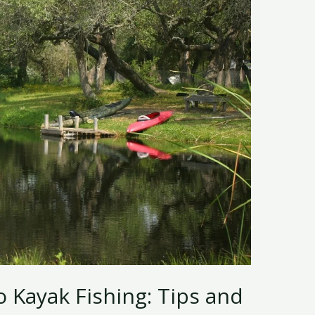
o Kayak Fishing: Tips and