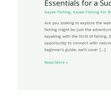
Essentials for a S
Kayak Fishing
,
Kayak Fishing For B
Are you looking to explore the wat
fishing might be just the adventure
kayaking with the thrill of fishing, 
opportunity to connect with nature
beginner’s guide, we’ll cover […]
Read More »