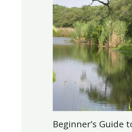
to
Kayak
Fishing:
Tips
and
Essentials
for
a
Successful
Adventure
Beginner’s Guide t