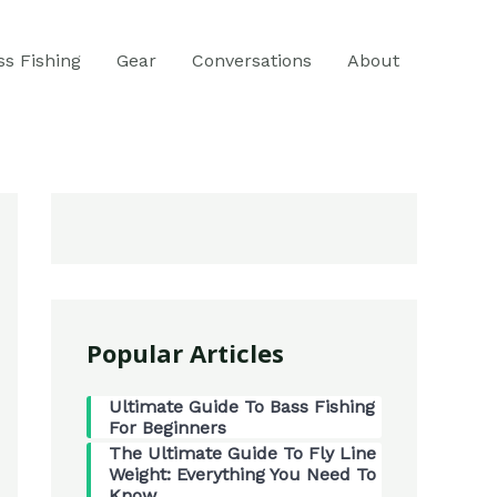
ss Fishing
Gear
Conversations
About
Popular Articles
Ultimate Guide To Bass Fishing
For Beginners
The Ultimate Guide To Fly Line
Weight: Everything You Need To
Know