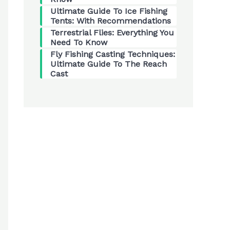
Ultimate Guide To Ice Fishing
Tents: With Recommendations
Terrestrial Flies: Everything You
Need To Know
Fly Fishing Casting Techniques:
Ultimate Guide To The Reach
Cast