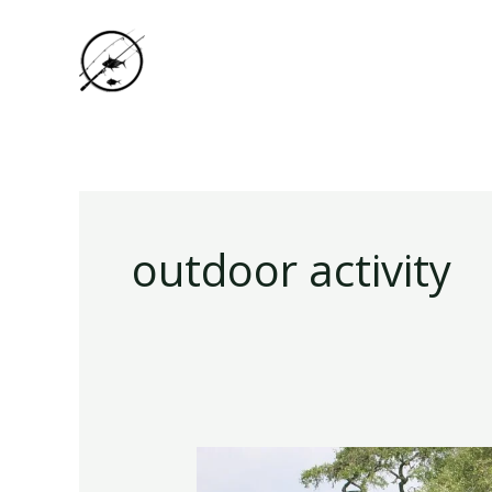
Skip
to
content
outdoor activity
Beginner’s
Guide