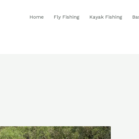
Home
Fly Fishing
Kayak Fishing
Ba