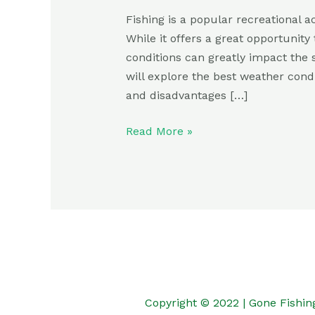
Fishing is a popular recreational a
While it offers a great opportunit
conditions can greatly impact the su
will explore the best weather condi
and disadvantages […]
Read More »
Copyright © 2022 | Gone Fishin