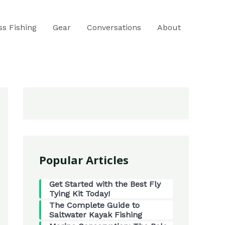
ss Fishing
Gear
Conversations
About
Popular Articles
Get Started with the Best Fly
Tying Kit Today!
The Complete Guide to
Saltwater Kayak Fishing