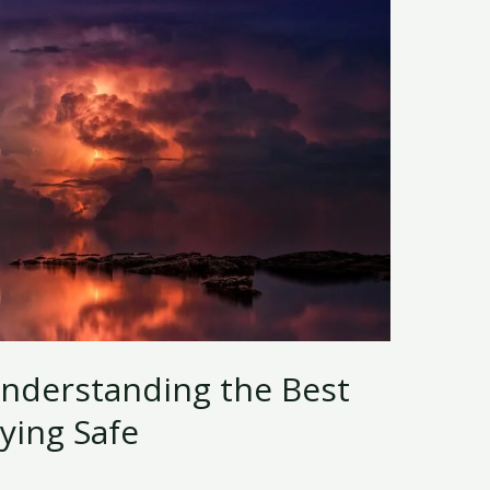
Understanding the Best
ying Safe