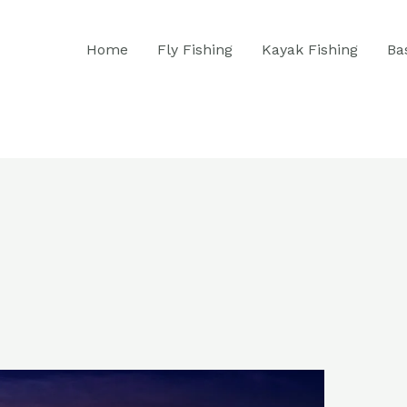
Home
Fly Fishing
Kayak Fishing
Ba