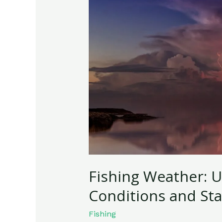
Understanding
the
Best
Conditions
and
Staying
Safe
Fishing Weather: 
Conditions and Sta
Fishing