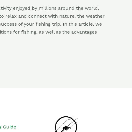
ctivity enjoyed by millions around the world.
y to relax and connect with nature, the weather
ccess of your fishing trip. In this article, we
tions for fishing, as well as the advantages
g Guide