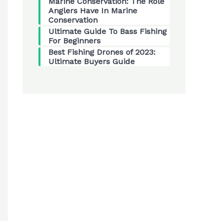
Marine Conservation: The Role
Anglers Have In Marine
Conservation
Ultimate Guide To Bass Fishing
For Beginners
Best Fishing Drones of 2023:
Ultimate Buyers Guide