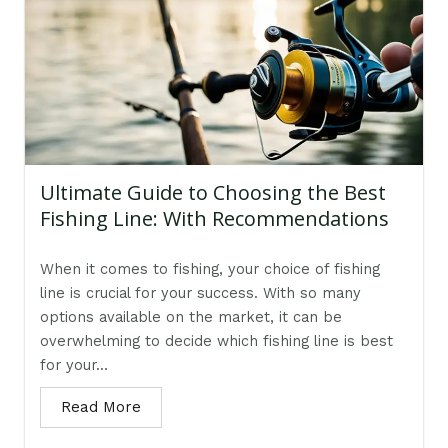
Ultimate Guide to Choosing the Best
Fishing Line: With Recommendations
When it comes to fishing, your choice of fishing
line is crucial for your success. With so many
options available on the market, it can be
overwhelming to decide which fishing line is best
for your...
Read More