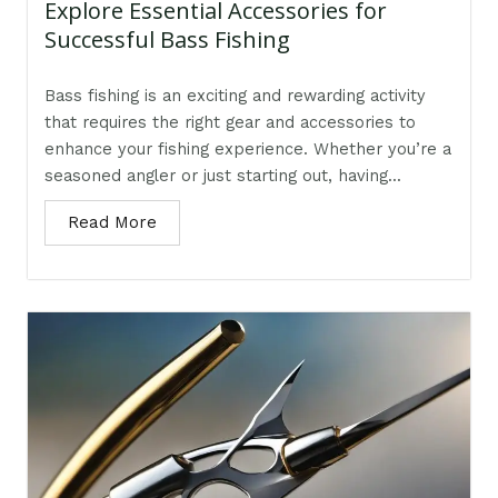
Explore Essential Accessories for
Successful Bass Fishing
Bass fishing is an exciting and rewarding activity
that requires the right gear and accessories to
enhance your fishing experience. Whether you’re a
seasoned angler or just starting out, having...
Read More