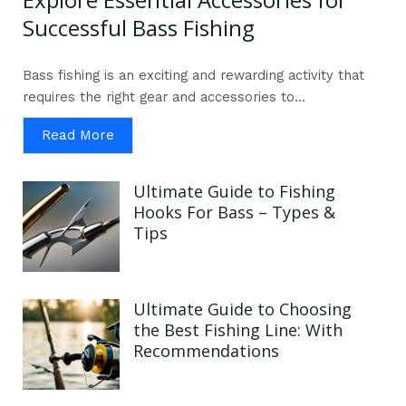
Successful Bass Fishing
Bass fishing is an exciting and rewarding activity that
requires the right gear and accessories to...
Read More
Ultimate Guide to Fishing
Hooks For Bass – Types &
Tips
Ultimate Guide to Choosing
the Best Fishing Line: With
Recommendations