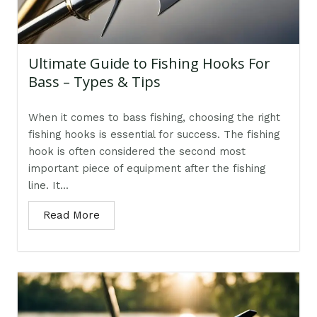
Ultimate Guide to Fishing Hooks For
Bass – Types & Tips
When it comes to bass fishing, choosing the right
fishing hooks is essential for success. The fishing
hook is often considered the second most
important piece of equipment after the fishing
line. It...
Read More