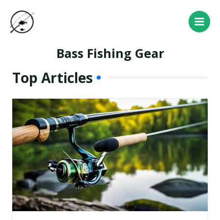
Skip
Main
to
Men
content
Bass Fishing Gear
Top Articles