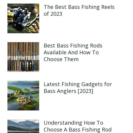
The Best Bass Fishing Reels
of 2023
Best Bass Fishing Rods
Available And How To
Choose Them
Latest Fishing Gadgets for
Bass Anglers [2023]
Understanding How To
Choose A Bass Fishing Rod