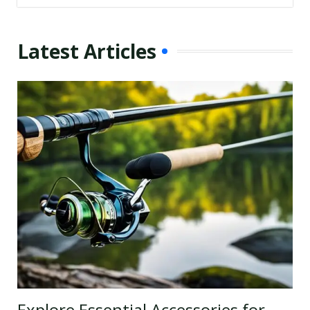
Latest Articles
Explore Essential Accessories for