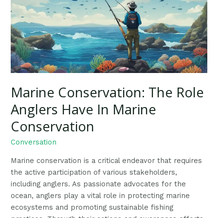
Role
Anglers
Have
In
Marine
Conservation
Marine Conservation: The Role
Anglers Have In Marine
Conservation
Conversation
Marine conservation is a critical endeavor that requires
the active participation of various stakeholders,
including anglers. As passionate advocates for the
ocean, anglers play a vital role in protecting marine
ecosystems and promoting sustainable fishing