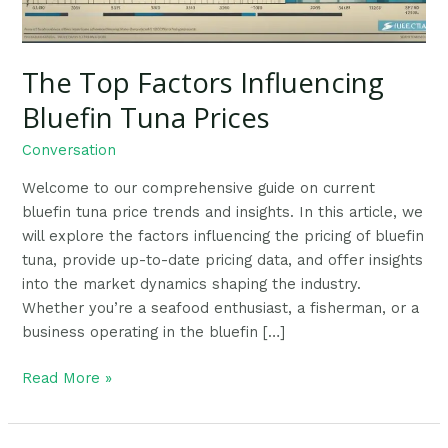
The Top Factors Influencing
Bluefin Tuna Prices
Conversation
Welcome to our comprehensive guide on current
bluefin tuna price trends and insights. In this article, we
will explore the factors influencing the pricing of bluefin
tuna, provide up-to-date pricing data, and offer insights
into the market dynamics shaping the industry.
Whether you’re a seafood enthusiast, a fisherman, or a
business operating in the bluefin […]
Read More »