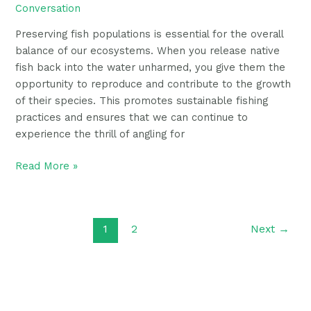
Conversation
Preserving fish populations is essential for the overall
balance of our ecosystems. When you release native
fish back into the water unharmed, you give them the
opportunity to reproduce and contribute to the growth
of their species. This promotes sustainable fishing
practices and ensures that we can continue to
experience the thrill of angling for
Read More »
1
2
Next
→