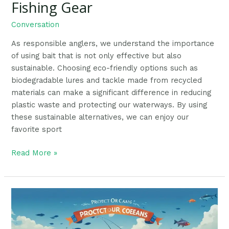
Fishing Gear
Conversation
As responsible anglers, we understand the importance
of using bait that is not only effective but also
sustainable. Choosing eco-friendly options such as
biodegradable lures and tackle made from recycled
materials can make a significant difference in reducing
plastic waste and protecting our waterways. By using
these sustainable alternatives, we can enjoy our
favorite sport
Read More »
Marine
Conservation:
The