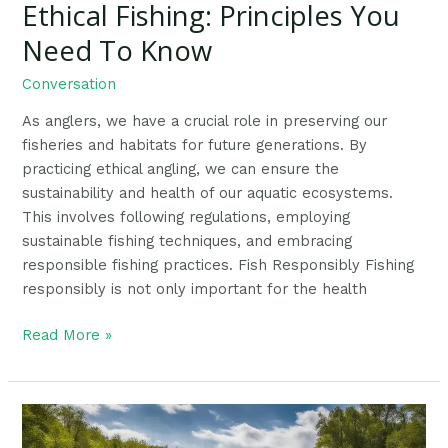
Ethical Fishing: Principles You
Ethical
Fishing:
Need To Know
Principles
You
Conversation
Need
As anglers, we have a crucial role in preserving our
To
fisheries and habitats for future generations. By
Know
practicing ethical angling, we can ensure the
sustainability and health of our aquatic ecosystems.
This involves following regulations, employing
sustainable fishing techniques, and embracing
responsible fishing practices. Fish Responsibly Fishing
responsibly is not only important for the health
Read More »
Ultimate
Guide