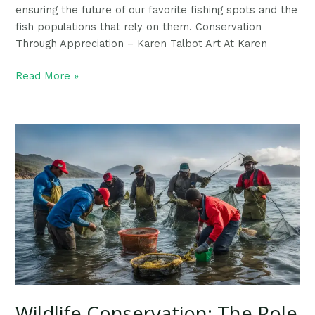
ensuring the future of our favorite fishing spots and the
fish populations that rely on them. Conservation
Through Appreciation – Karen Talbot Art At Karen
Read More »
Wildlife
Conservation:
The
Role
Of
Responsible
Fishing
Wildlife Conservation: The Role