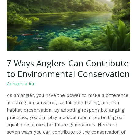
Can
Contribute
to
Environmental
Conservation
7 Ways Anglers Can Contribute
to Environmental Conservation
Conversation
As an angler, you have the power to make a difference
in fishing conservation, sustainable fishing, and fish
habitat preservation. By adopting responsible angling
practices, you can play a crucial role in protecting our
aquatic resources for future generations. Here are
seven ways you can contribute to the conservation of