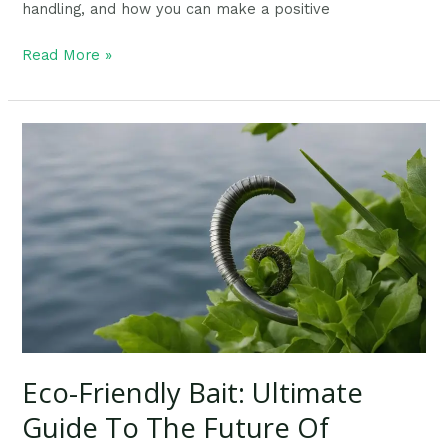
handling, and how you can make a positive
Read More »
Eco-
Friendly
Bait:
Ultimate
Guide
To
The
Future
Of
Fishing
Gear
Eco-Friendly Bait: Ultimate
Guide To The Future Of