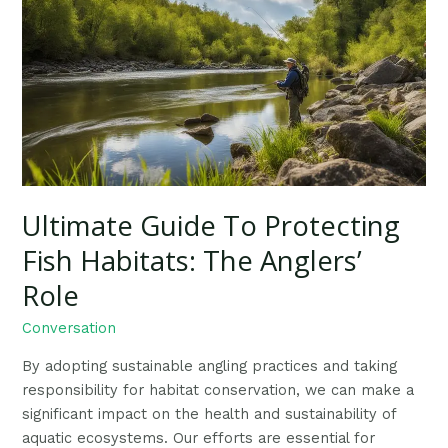
To
Protecting
Fish
Habitats:
The
Anglers’
Role
Ultimate Guide To Protecting
Fish Habitats: The Anglers’
Role
Conversation
By adopting sustainable angling practices and taking
responsibility for habitat conservation, we can make a
significant impact on the health and sustainability of
aquatic ecosystems. Our efforts are essential for