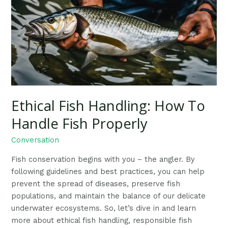
How
To
Handle
Fish
Properly
Ethical Fish Handling: How To
Handle Fish Properly
Conversation
Fish conservation begins with you – the angler. By
following guidelines and best practices, you can help
prevent the spread of diseases, preserve fish
populations, and maintain the balance of our delicate
underwater ecosystems. So, let’s dive in and learn
more about ethical fish handling, responsible fish