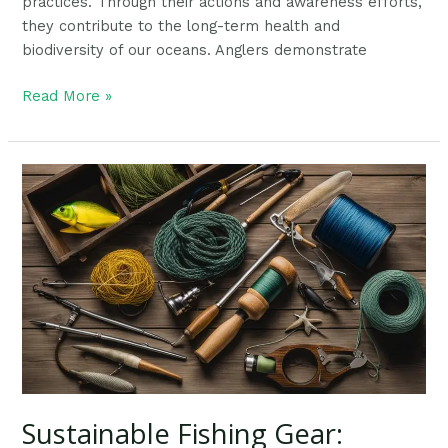
practices. Through their actions and awareness efforts,
they contribute to the long-term health and
biodiversity of our oceans. Anglers demonstrate
Read More »
Sustainable
Fishing
Gear:
Ultimate
Guide
To
Protecting
Our
Environment
Sustainable Fishing Gear: