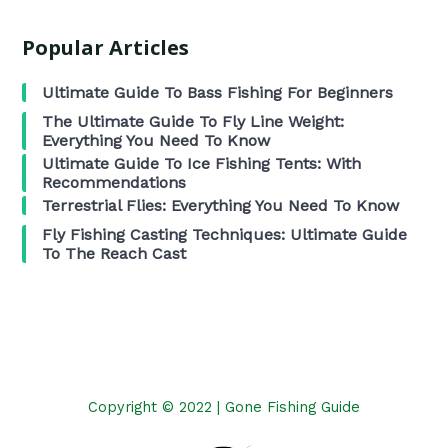
Popular Articles
Ultimate Guide To Bass Fishing For Beginners
The Ultimate Guide To Fly Line Weight:
Everything You Need To Know
Ultimate Guide To Ice Fishing Tents: With
Recommendations
Terrestrial Flies: Everything You Need To Know
Fly Fishing Casting Techniques: Ultimate Guide
To The Reach Cast
Copyright © 2022 | Gone Fishing Guide