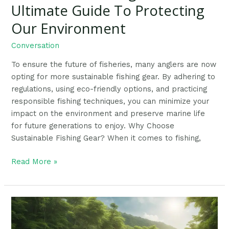
Ultimate Guide To Protecting
Our Environment
Conversation
To ensure the future of fisheries, many anglers are now
opting for more sustainable fishing gear. By adhering to
regulations, using eco-friendly options, and practicing
responsible fishing techniques, you can minimize your
impact on the environment and preserve marine life
for future generations to enjoy. Why Choose
Sustainable Fishing Gear? When it comes to fishing,
Read More »
7
Ways
Anglers