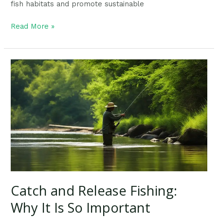
fish habitats and promote sustainable
Read More »
Catch
and
Release
Fishing:
Why
It
Is
So
Important
Catch and Release Fishing:
Why It Is So Important