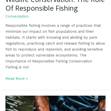
Of Responsible Fishing
Conversation
Responsible fishing involves a range of practices that
minimize our impact on fish populations and their
habitats. It starts with knowing and abiding by park
regulations, practicing catch and release fishing to allow
fish to reproduce and replenish, and avoiding sensitive
areas to protect vulnerable ecosystems. The
Importance of Responsible Fishing Conservation
Fishing is not
Read More »
Ethical
Fish
Handling: