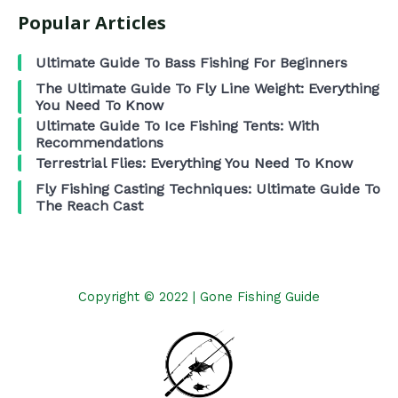
Popular Articles
Ultimate Guide To Bass Fishing For Beginners
The Ultimate Guide To Fly Line Weight: Everything
You Need To Know
Ultimate Guide To Ice Fishing Tents: With
Recommendations
Terrestrial Flies: Everything You Need To Know
Fly Fishing Casting Techniques: Ultimate Guide To
The Reach Cast
Copyright © 2022 | Gone Fishing Guide