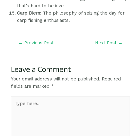
that’s hard to believe.
Carp Diem:
The philosophy of seizing the day for
carp fishing enthusiasts.
←
Previous Post
Next Post
→
Leave a Comment
Your email address will not be published.
Required
fields are marked
*
Type
here..