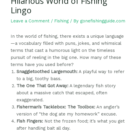
Hilarious World of Fishing
Lingo
Leave a Comment
/
Fishing
/ By
gonefishingguide.com
In the world of fishing, there exists a unique language
—a vocabulary filled with puns, jokes, and whimsical
terms that cast a humorous light on the timeless
pursuit of reeling in the big one. How many of these
terms have you used before?
Snaggletoothed Largemouth:
A playful way to refer
to a big, toothy bass.
The One That Got Away:
A legendary fish story
about a massive catch that escaped, often
exaggerated.
Fisherman’s Tacklebox: The Toolbox:
An angler’s
version of “the dog ate my homework” excuse.
Fish Fingers:
Not the frozen food; it’s what you get
after handling bait all day.