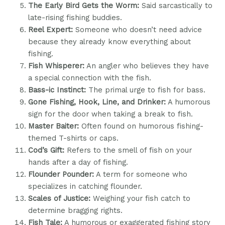
The Early Bird Gets the Worm:
Said sarcastically to
late-rising fishing buddies.
Reel Expert:
Someone who doesn’t need advice
because they already know everything about
fishing.
Fish Whisperer:
An angler who believes they have
a special connection with the fish.
Bass-ic Instinct:
The primal urge to fish for bass.
Gone Fishing, Hook, Line, and Drinker:
A humorous
sign for the door when taking a break to fish.
Master Baiter:
Often found on humorous fishing-
themed T-shirts or caps.
Cod’s Gift:
Refers to the smell of fish on your
hands after a day of fishing.
Flounder Pounder:
A term for someone who
specializes in catching flounder.
Scales of Justice:
Weighing your fish catch to
determine bragging rights.
Fish Tale:
A humorous or exaggerated fishing story