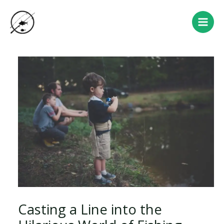
Skip
Post
Main
to
navigation
Men
content
Casting a Line into the