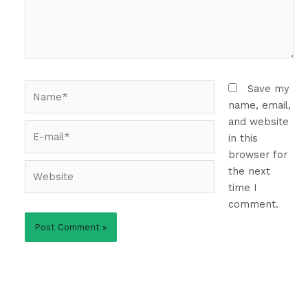
Name*
Save my
name, email,
and website
E-
in this
mail*
browser for
Website
the next
time I
comment.