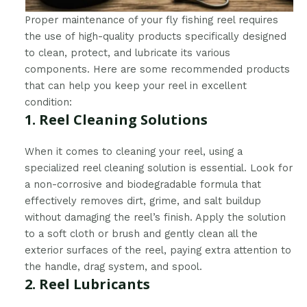
Proper maintenance of your fly fishing reel requires
the use of high-quality products specifically designed
to clean, protect, and lubricate its various
components. Here are some recommended products
that can help you keep your reel in excellent
condition:
1. Reel Cleaning Solutions
When it comes to cleaning your reel, using a
specialized reel cleaning solution is essential. Look for
a non-corrosive and biodegradable formula that
effectively removes dirt, grime, and salt buildup
without damaging the reel’s finish. Apply the solution
to a soft cloth or brush and gently clean all the
exterior surfaces of the reel, paying extra attention to
the handle, drag system, and spool.
2. Reel Lubricants