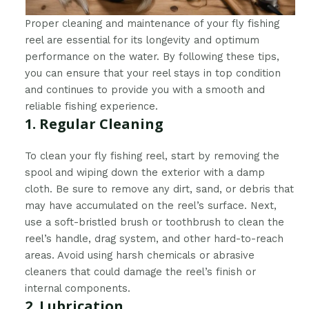
Proper cleaning and maintenance of your fly fishing
reel are essential for its longevity and optimum
performance on the water. By following these tips,
you can ensure that your reel stays in top condition
and continues to provide you with a smooth and
reliable fishing experience.
1. Regular Cleaning
To clean your fly fishing reel, start by removing the
spool and wiping down the exterior with a damp
cloth. Be sure to remove any dirt, sand, or debris that
may have accumulated on the reel’s surface. Next,
use a soft-bristled brush or toothbrush to clean the
reel’s handle, drag system, and other hard-to-reach
areas. Avoid using harsh chemicals or abrasive
cleaners that could damage the reel’s finish or
internal components.
2. Lubrication