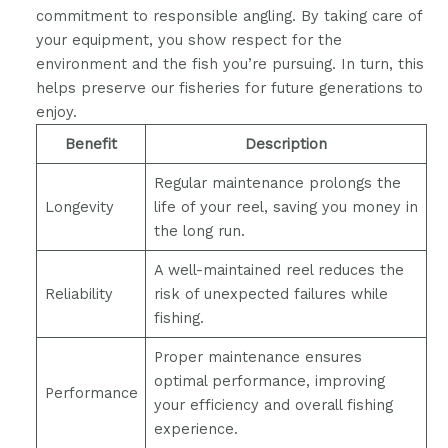
commitment to responsible angling. By taking care of
your equipment, you show respect for the
environment and the fish you’re pursuing. In turn, this
helps preserve our fisheries for future generations to
enjoy.
Benefit
Description
Regular maintenance prolongs the
Longevity
life of your reel, saving you money in
the long run.
A well-maintained reel reduces the
Reliability
risk of unexpected failures while
fishing.
Proper maintenance ensures
optimal performance, improving
Performance
your efficiency and overall fishing
experience.