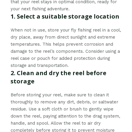
that your reel stays in optimal condition, ready for
your next fishing adventure.
1. Select a suitable storage location
When not in use, store your fly fishing reel in a cool,
dry place, away from direct sunlight and extreme
temperatures. This helps prevent corrosion and
damage to the reel’s components. Consider using a
reel case or pouch for added protection during
storage and transportation.
2. Clean and dry the reel before
storage
Before storing your reel, make sure to clean it
thoroughly to remove any dirt, debris, or saltwater
residue. Use a soft cloth or brush to gently wipe
down the reel, paying attention to the drag system,
handle, and spool. Allow the reel to air dry
completely before storing it to prevent moisture