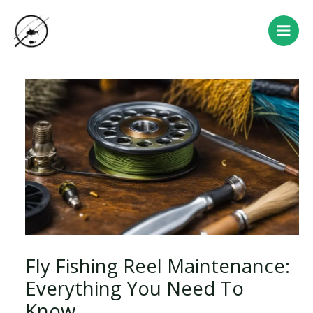
Skip
Post
Main
to
navigation
Men
content
Fly Fishing Reel Maintenance:
Everything You Need To
Know