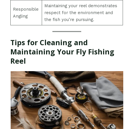
Maintaining your reel demonstrates
Responsible
respect for the environment and
Angling
the fish you’re pursuing.
Tips for Cleaning and
Maintaining Your Fly Fishing
Reel