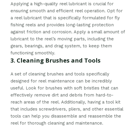
Applying a high-quality reel lubricant is crucial for
ensuring smooth and efficient reel operation. Opt for
a reel lubricant that is specifically formulated for fly
fishing reels and provides long-lasting protection
against friction and corrosion. Apply a small amount of
lubricant to the reel’s moving parts, including the
gears, bearings, and drag system, to keep them
functioning smoothly.
3. Cleaning Brushes and Tools
A set of cleaning brushes and tools specifically
designed for reel maintenance can be incredibly
useful. Look for brushes with soft bristles that can
effectively remove dirt and debris from hard-to-
reach areas of the reel. Additionally, having a tool kit
that includes screwdrivers, pliers, and other essential
tools can help you disassemble and reassemble the
reel for thorough cleaning and maintenance.