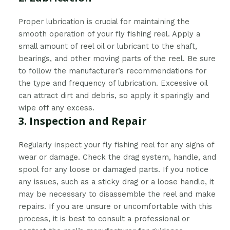
Proper lubrication is crucial for maintaining the
smooth operation of your fly fishing reel. Apply a
small amount of reel oil or lubricant to the shaft,
bearings, and other moving parts of the reel. Be sure
to follow the manufacturer’s recommendations for
the type and frequency of lubrication. Excessive oil
can attract dirt and debris, so apply it sparingly and
wipe off any excess.
3. Inspection and Repair
Regularly inspect your fly fishing reel for any signs of
wear or damage. Check the drag system, handle, and
spool for any loose or damaged parts. If you notice
any issues, such as a sticky drag or a loose handle, it
may be necessary to disassemble the reel and make
repairs. If you are unsure or uncomfortable with this
process, it is best to consult a professional or