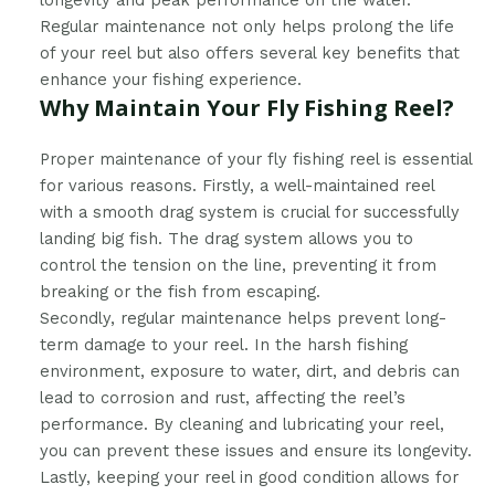
Regular maintenance not only helps prolong the life
of your reel but also offers several key benefits that
enhance your fishing experience.
Why Maintain Your Fly Fishing Reel?
Proper maintenance of your fly fishing reel is essential
for various reasons. Firstly, a well-maintained reel
with a smooth drag system is crucial for successfully
landing big fish. The drag system allows you to
control the tension on the line, preventing it from
breaking or the fish from escaping.
Secondly, regular maintenance helps prevent long-
term damage to your reel. In the harsh fishing
environment, exposure to water, dirt, and debris can
lead to corrosion and rust, affecting the reel’s
performance. By cleaning and lubricating your reel,
you can prevent these issues and ensure its longevity.
Lastly, keeping your reel in good condition allows for