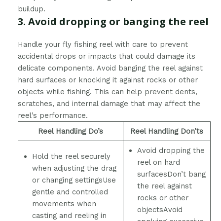
buildup.
3. Avoid dropping or banging the reel
Handle your fly fishing reel with care to prevent
accidental drops or impacts that could damage its
delicate components. Avoid banging the reel against
hard surfaces or knocking it against rocks or other
objects while fishing. This can help prevent dents,
scratches, and internal damage that may affect the
reel’s performance.
Reel Handling Do’s
Reel Handling Don’ts
Avoid dropping the
Hold the reel securely
reel on hard
when adjusting the drag
surfacesDon’t bang
or changing settingsUse
the reel against
gentle and controlled
rocks or other
movements when
objectsAvoid
casting and reeling in