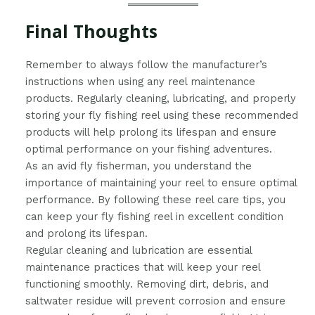
Final Thoughts
Remember to always follow the manufacturer’s
instructions when using any reel maintenance
products. Regularly cleaning, lubricating, and properly
storing your fly fishing reel using these recommended
products will help prolong its lifespan and ensure
optimal performance on your fishing adventures.
As an avid fly fisherman, you understand the
importance of maintaining your reel to ensure optimal
performance. By following these reel care tips, you
can keep your fly fishing reel in excellent condition
and prolong its lifespan.
Regular cleaning and lubrication are essential
maintenance practices that will keep your reel
functioning smoothly. Removing dirt, debris, and
saltwater residue will prevent corrosion and ensure