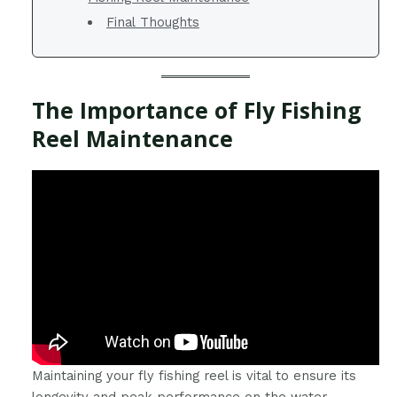
Final Thoughts
The Importance of Fly Fishing
Reel Maintenance
Maintaining your fly fishing reel is vital to ensure its
longevity and peak performance on the water.