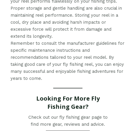
your reel performs flawlessly on your fishing trips.
Proper storage and gentle handling are also crucial in
maintaining reel performance. Storing your reel in a
cool, dry place and avoiding harsh impacts or
excessive force will protect it from damage and
extend its longevity.
Remember to consult the manufacturer guidelines for
specific maintenance instructions and
recommendations tailored to your reel model. By
taking good care of your fly fishing reel, you can enjoy
many successful and enjoyable fishing adventures for
years to come.
Looking For More Fly
Fishing Gear?
Check out our fly fishing gear page to
find more gear, reviews and advice.