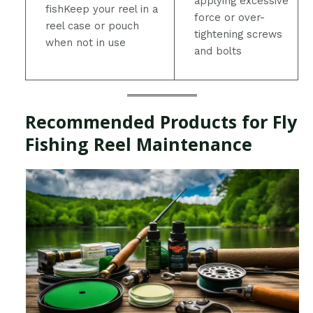
applying excessive
fishKeep your reel in a
force or over-
reel case or pouch
tightening screws
when not in use
and bolts
Recommended Products for Fly
Fishing Reel Maintenance