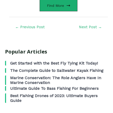
Find More
←
Previous Post
Next Post
→
Popular Articles
Get Started with the Best Fly Tying Kit Today!
The Complete Guide to Saltwater Kayak Fishing
Marine Conservation: The Role Anglers Have In
Marine Conservation
Ultimate Guide To Bass Fishing For Beginners
Best Fishing Drones of 2023: Ultimate Buyers
Guide