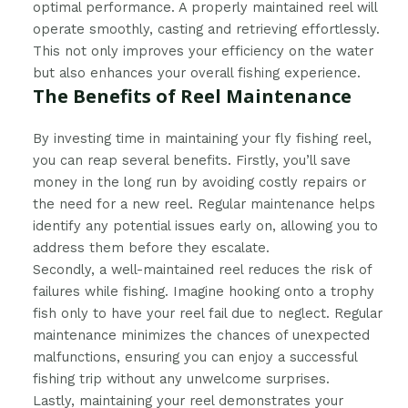
optimal performance. A properly maintained reel will
operate smoothly, casting and retrieving effortlessly.
This not only improves your efficiency on the water
but also enhances your overall fishing experience.
The Benefits of Reel Maintenance
By investing time in maintaining your fly fishing reel,
you can reap several benefits. Firstly, you’ll save
money in the long run by avoiding costly repairs or
the need for a new reel. Regular maintenance helps
identify any potential issues early on, allowing you to
address them before they escalate.
Secondly, a well-maintained reel reduces the risk of
failures while fishing. Imagine hooking onto a trophy
fish only to have your reel fail due to neglect. Regular
maintenance minimizes the chances of unexpected
malfunctions, ensuring you can enjoy a successful
fishing trip without any unwelcome surprises.
Lastly, maintaining your reel demonstrates your