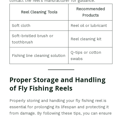
contact the reel’s manufacturer for guidance.
Recommended
Reel Cleaning Tools
Products
Soft cloth
Reel oil or lubricant
Soft-bristled brush or
Reel cleaning kit
toothbrush
Q-tips or cotton
Fishing line cleaning solution
swabs
Proper Storage and Handling
of Fly Fishing Reels
Properly storing and handling your fly fishing reel is
essential for prolonging its lifespan and protecting it
from damage. By following these tips, you can ensure