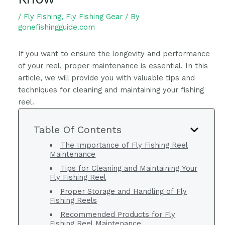
/
Fly Fishing
,
Fly Fishing Gear
/ By
gonefishingguide.com
If you want to ensure the longevity and performance
of your reel, proper maintenance is essential. In this
article, we will provide you with valuable tips and
techniques for cleaning and maintaining your fishing
reel.
Table Of Contents
The Importance of Fly Fishing Reel
Maintenance
Tips for Cleaning and Maintaining Your
Fly Fishing Reel
Proper Storage and Handling of Fly
Fishing Reels
Recommended Products for Fly
Fishing Reel Maintenance