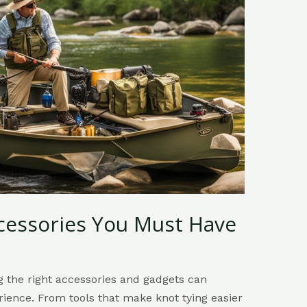
ccessories You Must Have
ng the right accessories and gadgets can
ience. From tools that make knot tying easier