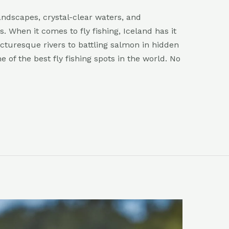
ndscapes, crystal-clear waters, and
s. When it comes to fly fishing, Iceland has it
icturesque rivers to battling salmon in hidden
e of the best fly fishing spots in the world. No