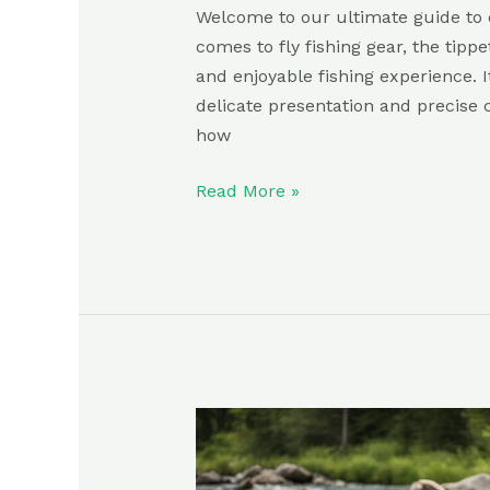
Welcome to our ultimate guide to c
comes to fly fishing gear, the tippe
and enjoyable fishing experience. It
delicate presentation and precise c
how
Read More »
Best
Fly
Fishing