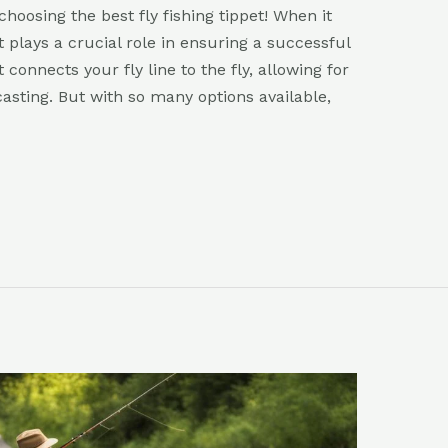
hoosing the best fly fishing tippet! When it
t plays a crucial role in ensuring a successful
 connects your fly line to the fly, allowing for
asting. But with so many options available,