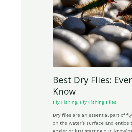
Need
To
Know
Best Dry Flies: Ev
Know
Fly Fishing
,
Fly Fishing Flies
Dry flies are an essential part of fl
on the water’s surface and entice 
angler or just starting out, knowin