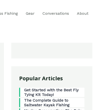
ss Fishing
Gear
Conversations
About
Popular Articles
Get Started with the Best Fly
Tying Kit Today!
The Complete Guide to
Saltwater Kayak Fishing