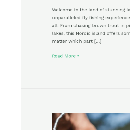
Welcome to the land of stunning la
unparalleled fly fishing experience
all. From chasing brown trout in p
lakes, this Nordic island offers som
matter which part […]
Read More »
Ultimate
Guide