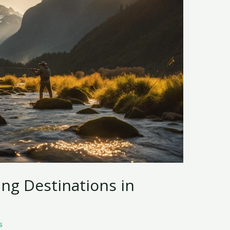
ing Destinations in
s