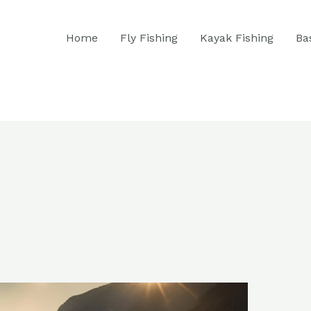
Home
Fly Fishing
Kayak Fishing
Ba