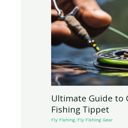
to
Choosing
the
Best
Fly
Fishing
Tippet
Ultimate Guide to 
Fishing Tippet
Fly Fishing
,
Fly Fishing Gear