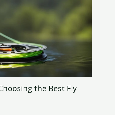
Choosing the Best Fly