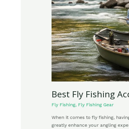
Accessories
You
Must
Have
Best Fly Fishing A
Fly Fishing
,
Fly Fishing Gear
When it comes to fly fishing, havi
greatly enhance your angling exper