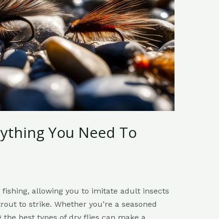
erything You Need To
y fishing, allowing you to imitate adult insects
trout to strike. Whether you’re a seasoned
g the best types of dry flies can make a