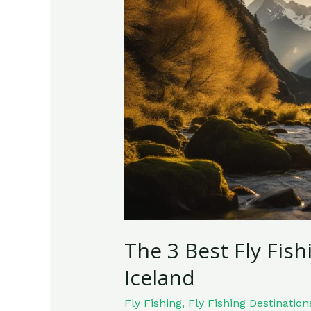
Best
Fly
Fishing
Destinations
in
Iceland
The 3 Best Fly Fish
Iceland
Fly Fishing
,
Fly Fishing Destination