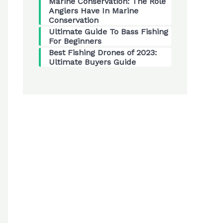
Marine Conservation: The Role
Anglers Have In Marine
Conservation
Ultimate Guide To Bass Fishing
For Beginners
Best Fishing Drones of 2023:
Ultimate Buyers Guide