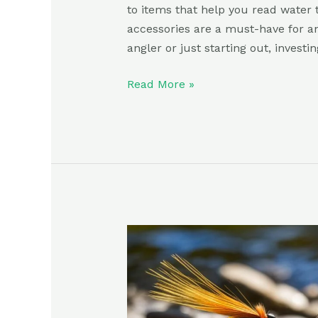
to items that help you read water t
accessories are a must-have for a
angler or just starting out, investin
Read More »
Best
Dry
Flies:
Everything
You