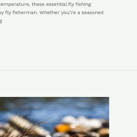
emperature, these essential fly fishing
ny fly fisherman. Whether you’re a seasoned
g