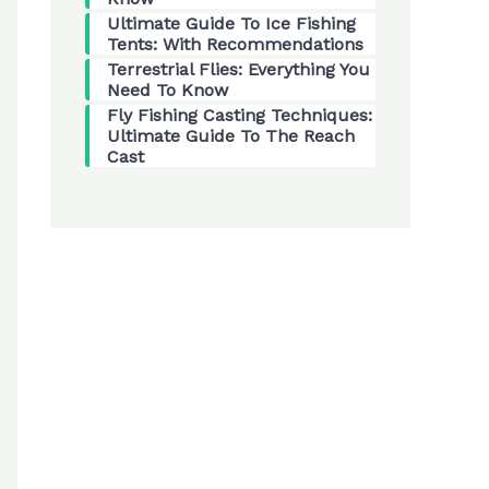
Ultimate Guide To Ice Fishing
Tents: With Recommendations
Terrestrial Flies: Everything You
Need To Know
Fly Fishing Casting Techniques:
Ultimate Guide To The Reach
Cast