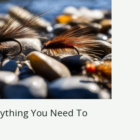
erything You Need To