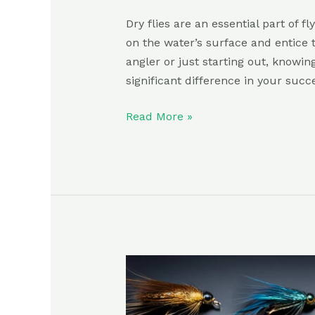
Dry flies are an essential part of fl
on the water’s surface and entice 
angler or just starting out, knowin
significant difference in your succ
Read More »
Best
Wet
Flies: