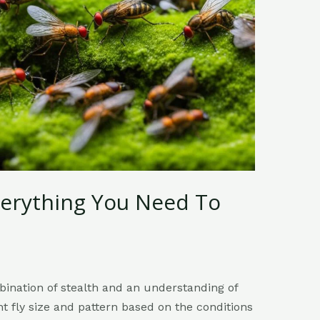
Everything You Need To
mbination of stealth and an understanding of
ht fly size and pattern based on the conditions