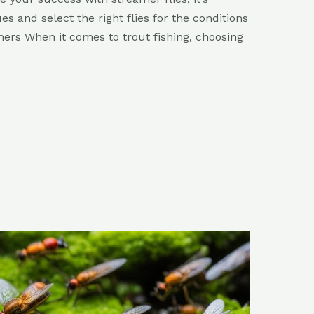
s and select the right flies for the conditions
amers When it comes to trout fishing, choosing