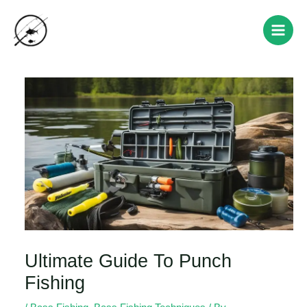
Skip
Post
Main
to
navigation
Men
content
Ultimate Guide To Punch
Fishing