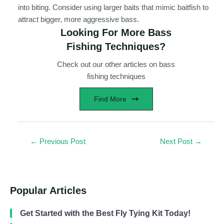
into biting. Consider using larger baits that mimic baitfish to
attract bigger, more aggressive bass.
Looking For More Bass
Fishing Techniques?
Check out our other articles on bass
fishing techniques
Find More
←
Previous Post
Next Post
→
Popular Articles
Get Started with the Best Fly Tying Kit Today!