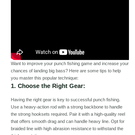
Want to improve your punch fishing game and increase your
chances of landing big bass? Here are some tips to help
you master this popular technique:
1. Choose the Right Gear:
Having the right gear is key to successful punch fishing.
Use a heavy-action rod with a strong backbone to handle
the strong hooksets required. Pair it with a high-quality reel
that offers smooth drag and can handle heavy line. Opt for
braided line with high abrasion resistance to withstand the