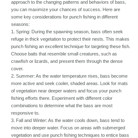
approach to the changing patterns and behaviors of bass,
you can maximize your chances of success. Here are
some key considerations for punch fishing in different
seasons:
1. Spring: During the spawning season, bass often seek
refuge in thick vegetation to protect their nests. This makes
punch fishing an excellent technique for targeting these fish.
Choose baits that resemble small creatures, such as
crawfish or lizards, and present them through the dense
cover.
2. Summer: As the water temperature rises, bass become
more active and seek cooler, shaded areas. Look for mats
of vegetation near deeper waters and focus your punch
fishing efforts there. Experiment with different color
combinations to determine what the bass are most
responsive to.
3. Fall and Winter: As the water cools down, bass tend to
move into deeper water. Focus on areas with submerged
vegetation and use punch fishing techniques to entice bass