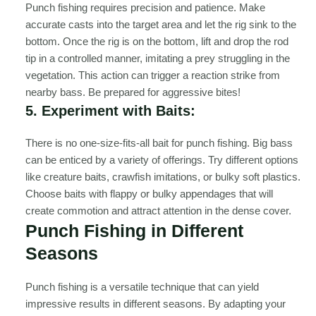
Punch fishing requires precision and patience. Make
accurate casts into the target area and let the rig sink to the
bottom. Once the rig is on the bottom, lift and drop the rod
tip in a controlled manner, imitating a prey struggling in the
vegetation. This action can trigger a reaction strike from
nearby bass. Be prepared for aggressive bites!
5. Experiment with Baits:
There is no one-size-fits-all bait for punch fishing. Big bass
can be enticed by a variety of offerings. Try different options
like creature baits, crawfish imitations, or bulky soft plastics.
Choose baits with flappy or bulky appendages that will
create commotion and attract attention in the dense cover.
Punch Fishing in Different
Seasons
Punch fishing is a versatile technique that can yield
impressive results in different seasons. By adapting your