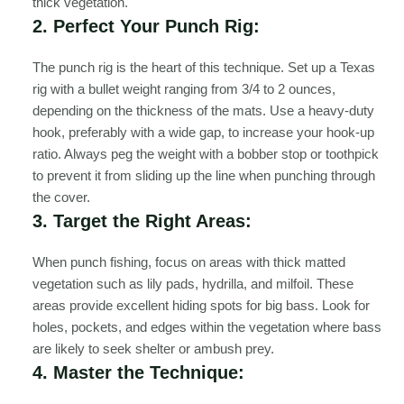
thick vegetation.
2. Perfect Your Punch Rig:
The punch rig is the heart of this technique. Set up a Texas
rig with a bullet weight ranging from 3/4 to 2 ounces,
depending on the thickness of the mats. Use a heavy-duty
hook, preferably with a wide gap, to increase your hook-up
ratio. Always peg the weight with a bobber stop or toothpick
to prevent it from sliding up the line when punching through
the cover.
3. Target the Right Areas:
When punch fishing, focus on areas with thick matted
vegetation such as lily pads, hydrilla, and milfoil. These
areas provide excellent hiding spots for big bass. Look for
holes, pockets, and edges within the vegetation where bass
are likely to seek shelter or ambush prey.
4. Master the Technique: