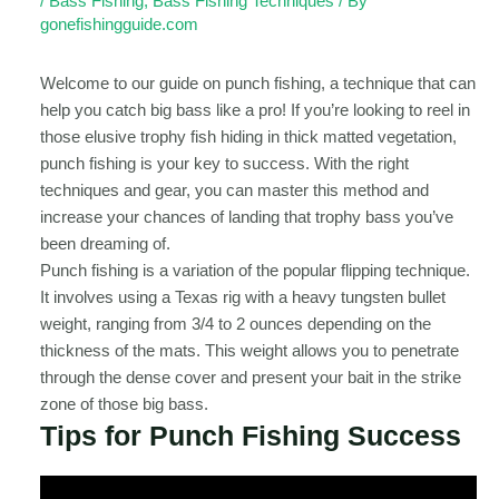
/
Bass Fishing
,
Bass Fishing Techniques
/ By
gonefishingguide.com
Welcome to our guide on punch fishing, a technique that can
help you catch big bass like a pro! If you’re looking to reel in
those elusive trophy fish hiding in thick matted vegetation,
punch fishing is your key to success. With the right
techniques and gear, you can master this method and
increase your chances of landing that trophy bass you’ve
been dreaming of.
Punch fishing is a variation of the popular flipping technique.
It involves using a Texas rig with a heavy tungsten bullet
weight, ranging from 3/4 to 2 ounces depending on the
thickness of the mats. This weight allows you to penetrate
through the dense cover and present your bait in the strike
zone of those big bass.
Tips for Punch Fishing Success