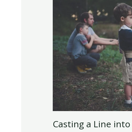
Line
into
the
Hilarious
World
of
Fishing
Lingo
Casting a Line into