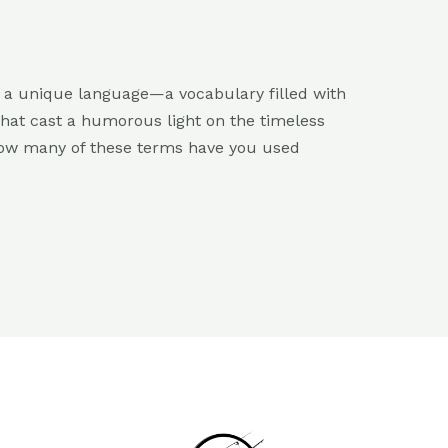
ts a unique language—a vocabulary filled with
hat cast a humorous light on the timeless
 How many of these terms have you used