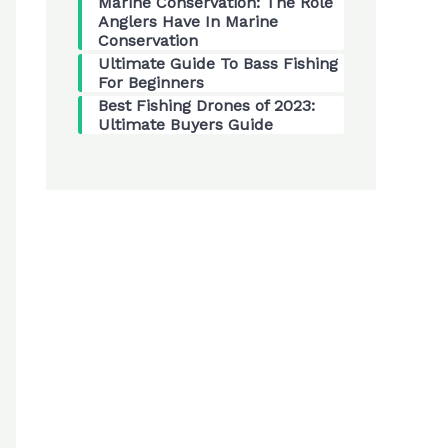
Marine Conservation: The Role
Anglers Have In Marine
Conservation
Ultimate Guide To Bass Fishing
For Beginners
Best Fishing Drones of 2023:
Ultimate Buyers Guide