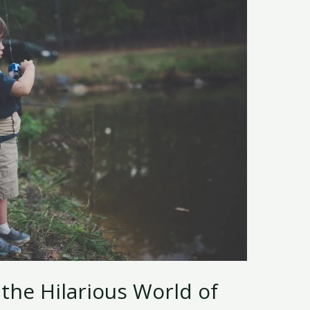
 the Hilarious World of