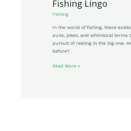
Fishing Lingo
Fishing
In the world of fishing, there exis
puns, jokes, and whimsical terms t
pursuit of reeling in the big one.
before?
Read More »