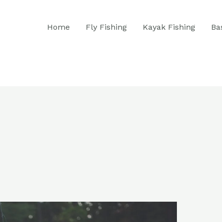
Home
Fly Fishing
Kayak Fishing
Ba