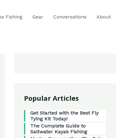
ss Fishing
Gear
Conversations
About
Popular Articles
Get Started with the Best Fly
Tying Kit Today!
The Complete Guide to
Saltwater Kayak Fishing