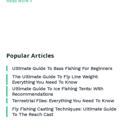
Read More »
Popular Articles
Ultimate Guide To Bass Fishing For Beginners
The Ultimate Guide To Fly Line Weight:
Everything You Need To Know
Ultimate Guide To Ice Fishing Tents: With
Recommendations
Terrestrial Flies: Everything You Need To Know
Fly Fishing Casting Techniques: Ultimate Guide
To The Reach Cast