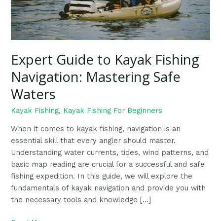
Waters
Expert Guide to Kayak Fishing
Navigation: Mastering Safe
Waters
Kayak Fishing
,
Kayak Fishing For Beginners
When it comes to kayak fishing, navigation is an
essential skill that every angler should master.
Understanding water currents, tides, wind patterns, and
basic map reading are crucial for a successful and safe
fishing expedition. In this guide, we will explore the
fundamentals of kayak navigation and provide you with
the necessary tools and knowledge […]