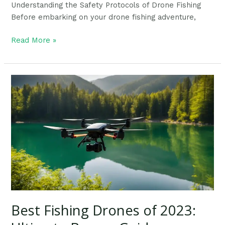
Understanding the Safety Protocols of Drone Fishing
Before embarking on your drone fishing adventure,
Read More »
Best
Fishing
Drones
of
2023:
Ultimate
Buyers
Guide
Best Fishing Drones of 2023: