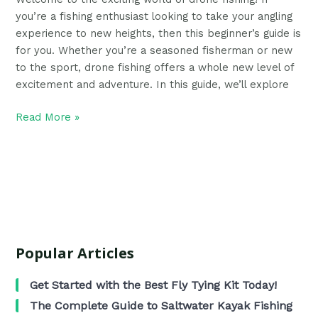
you’re a fishing enthusiast looking to take your angling
experience to new heights, then this beginner’s guide is
for you. Whether you’re a seasoned fisherman or new
to the sport, drone fishing offers a whole new level of
excitement and adventure. In this guide, we’ll explore
Read More »
Popular Articles
Get Started with the Best Fly Tying Kit Today!
The Complete Guide to Saltwater Kayak Fishing