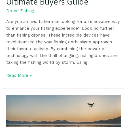
Ultimate Buyers Guide
Drone Fishing
Are you an avid fisherman looking for an innovative way
to enhance your fishing experience? Look no further
than fishing drones! These incredible devices have
revolutionized the way fishing enthusiasts approach
their favorite activity. By combining the power of
technology with the thrill of angling, fishing drones are
taking the fishing world by storm. Using
Read More »
Using
Drones
For
Fishing:
Understanding