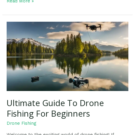
Read More »
Ultimate
Guide
To
Drone
Fishing
For
Beginners
Ultimate Guide To Drone
Fishing For Beginners
Drone Fishing
Welcome to the exciting world of drone fishing! If