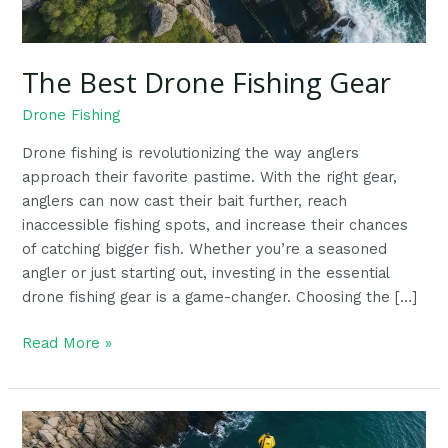
The Best Drone Fishing Gear
Drone Fishing
Drone fishing is revolutionizing the way anglers
approach their favorite pastime. With the right gear,
anglers can now cast their bait further, reach
inaccessible fishing spots, and increase their chances
of catching bigger fish. Whether you’re a seasoned
angler or just starting out, investing in the essential
drone fishing gear is a game-changer. Choosing the […]
Read More »
Ultimate
Guide