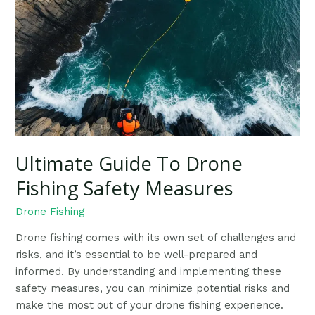
To
Drone
Fishing
Safety
Measures
Ultimate Guide To Drone
Fishing Safety Measures
Drone Fishing
Drone fishing comes with its own set of challenges and
risks, and it’s essential to be well-prepared and
informed. By understanding and implementing these
safety measures, you can minimize potential risks and
make the most out of your drone fishing experience.