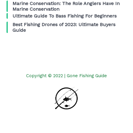
Marine Conservation: The Role Anglers Have In
Marine Conservation
Ultimate Guide To Bass Fishing For Beginners
Best Fishing Drones of 2023: Ultimate Buyers
Guide
Copyright © 2022 | Gone Fishing Guide