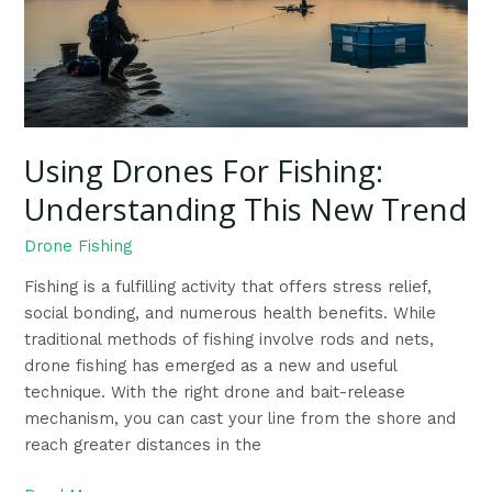
This
New
Trend
Using Drones For Fishing:
Understanding This New Trend
Drone Fishing
Fishing is a fulfilling activity that offers stress relief,
social bonding, and numerous health benefits. While
traditional methods of fishing involve rods and nets,
drone fishing has emerged as a new and useful
technique. With the right drone and bait-release
mechanism, you can cast your line from the shore and
reach greater distances in the